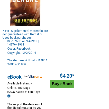
Note:
Supplemental materials are
not guaranteed with Rental or
Used book purchases.
ISBN: 9781497643963 |
1497643961
Cover: Paperback
Copyright: 12/2/2014
The Genome A Novel
> ISBN13:
9781497643963
Purchase
Options
$4.20*
eBook
Available Instantly
Online: 180 Days
Downloadable: 180 Days
*To support the delivery of
the digital material to you,