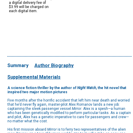
a digital delivery fee of
$3.99 will be charged on
each digital item.
Summary
Author Biography
Supplemental Materials
A science fiction thriller by the author of
Night Watch
, the hit novel that
inspired two major motion pictures
Five months after the horrific accident that left him near death and worried
that he’d never fly again, master-pilot Alex Romanov lands a new job:
captaining the sleek passenger vessel
Mirror
. Alex is a spesh—a human
who has been genetically modified to perform particular tasks. As a captain
and pilot, Alex has a genetic imperative to care for passengers and crew—
no matter what the cost.
His first mission aboard
Mirror
is to ferry two representatives of the alien