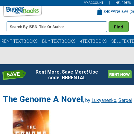
MY ACCOUNT
HELP DESK
SHOPPING BAG (
0
)
Book
Find
Details
Search
Bar
Books
RENT TEXTBOOKS
BUY TEXTBOOKS
eTEXTBOOKS
SELL TEXT
Rent More, Save More! Use
code: BBRENTAL
The Genome A Novel
, by
Lukyanenko, Sergei