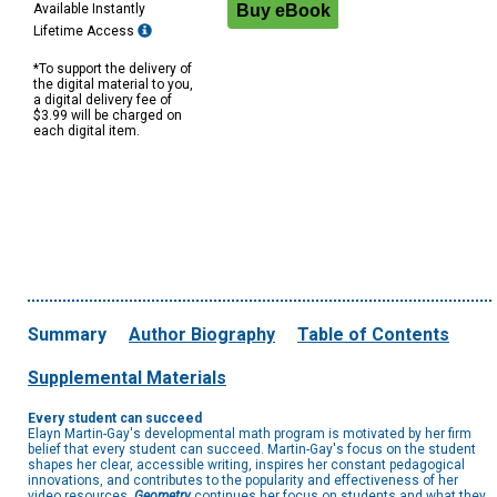
Available Instantly
Lifetime Access
*To support the delivery of
the digital material to you,
a digital delivery fee of
$3.99 will be charged on
each digital item.
Summary
Author Biography
Table of Contents
Supplemental Materials
Every student can succeed
Elayn Martin-Gay's developmental math program is motivated by her firm
belief that every student can succeed. Martin-Gay's focus on the student
shapes her clear, accessible writing, inspires her constant pedagogical
innovations, and contributes to the popularity and effectiveness of her
video resources.
Geometry
continues her focus on students and what they