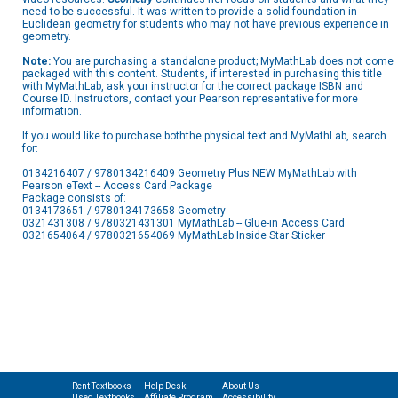
need to be successful. It was written to provide a solid foundation in
Euclidean geometry for students who may not have previous experience in
geometry.
Note:
You are purchasing a standalone product; MyMathLab does not come
packaged with this content. Students, if interested in purchasing this title
with MyMathLab, ask your instructor for the correct package ISBN and
Course ID. Instructors, contact your Pearson representative for more
information.
If you would like to purchase boththe physical text and MyMathLab, search
for:
0134216407 / 9780134216409 Geometry Plus NEW MyMathLab with
Pearson eText -- Access Card Package
Package consists of:
0134173651 / 9780134173658 Geometry
0321431308 / 9780321431301 MyMathLab -- Glue-in Access Card
0321654064 / 9780321654069 MyMathLab Inside Star Sticker
Rent Textbooks
Help Desk
About Us
Used Textbooks
Affiliate Program
Accessibility