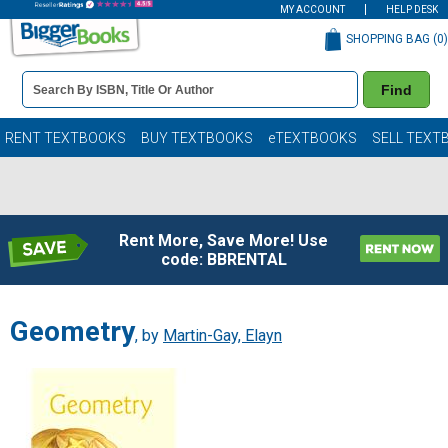
MY ACCOUNT
HELP DESK
SHOPPING BAG (
0
)
Book
Find
Details
Search
Bar
Books
RENT TEXTBOOKS
BUY TEXTBOOKS
eTEXTBOOKS
SELL TEXT
Rent More, Save More! Use
code: BBRENTAL
Geometry
, by
Martin-Gay, Elayn