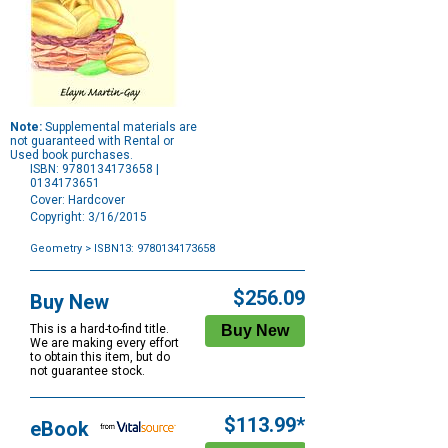
Note:
Supplemental materials are
not guaranteed with Rental or
Used book purchases.
ISBN: 9780134173658 |
0134173651
Cover: Hardcover
Copyright: 3/16/2015
Geometry
> ISBN13: 9780134173658
Purchase
Options
$256.09
Buy New
This is a hard-to-find title.
We are making every effort
to obtain this item, but do
not guarantee stock.
$113.99*
eBook