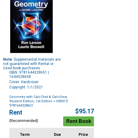
Note:
Supplemental materials are
not guaranteed with Rental or
Used book purchases.
ISBN: 9781644328651 |
1644328658
Cover: Hardcover
Copyright: 1/1/2021
Geometry with CalcChat & CalcView,
Student Edition, 1st Edition
> ISBN13:
9781644328651
Purchase
$95.17
Rent
Options
(Recommended)
Term
Due
Price