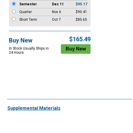
Semester
Dec 11
$95.17
Quarter
Nov 6
$90.41
Short Term
Oct 7
$85.65
$165.49
Buy New
In Stock Usually Ships in
24 Hours.
Supplemental Materials