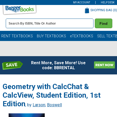
MY ACCOUNT
HELP DESK
SHOPPING BAG (
0
)
Book
Find
Details
Search
Bar
Books
RENT TEXTBOOKS
BUY TEXTBOOKS
eTEXTBOOKS
SELL TEXT
Rent More, Save More! Use
code: BBRENTAL
Geometry with CalcChat &
CalcView, Student Edition, 1st
Edition
, by
Larson
;
Boswell