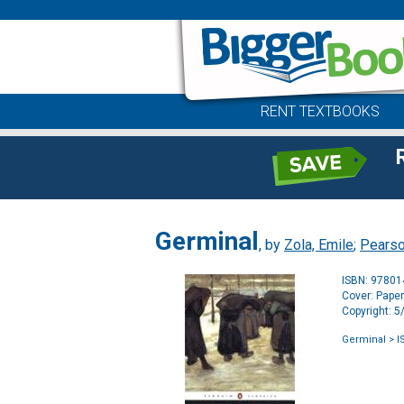
RENT TEXTBOOKS
Germinal
, by
Zola, Emile
;
Pearso
ISBN: 9780
Cover: Pape
Copyright: 
Germinal
> I