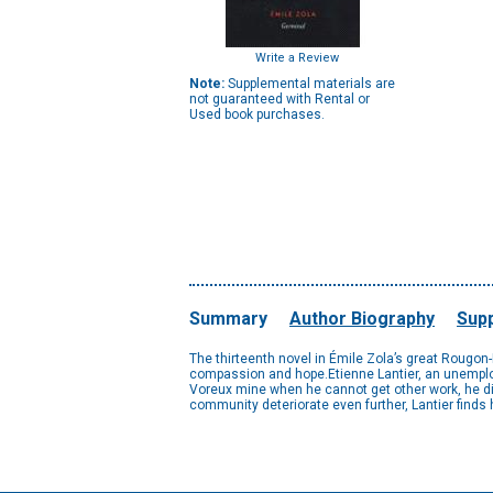
Write a Review
Note:
Supplemental materials are
not guaranteed with Rental or
Used book purchases.
Summary
Author Biography
Supp
The thirteenth novel in Émile Zola’s great Rougo
compassion and hope.Etienne Lantier, an unemploy
Voreux mine when he cannot get other work, he disc
community deteriorate even further, Lantier finds h