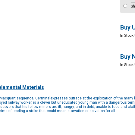
Sh
Buy 
In Stock 
Buy 
In Stock 
lemental Materials
n-Macquart sequence, Germinalexpresses outrage at the exploitation of the many b
ed railway worker, is a clever but uneducated young man with a dangerous temper
overs that his fellow miners are ill, hungry, and in debt, unable to feed and clot
imself leading a strike that could mean starvation or salvation for all.