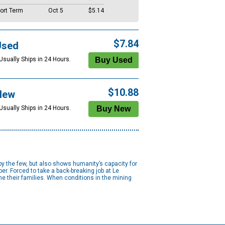
ort Term
Oct 5
$5.14
$7.84
Used
Usually Ships in 24 Hours.
$10.88
New
Usually Ships in 24 Hours.
y the few, but also shows humanity’s capacity for
. Forced to take a back-breaking job at Le
he their families. When conditions in the mining