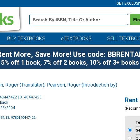
GET EXCLUSI
Book
Fi
Details
Search
Bar
BUY TEXTBOOKS
eTEXTBOOKS
SELL TEXTBO
Rent More, Save More! Use code: BBRENTA
5% off 1 book, 7% off 2 books, 10% off 3+ books
n, Roger (Translator)
;
Pearson, Roger (Introduction by)
Purchase
140447422 | 0140447423
Rent
Options
rback
5/25/2004
(Recom
SBN13: 9780140447422
T
S
Qu