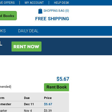
VE OFFERS
MY ACCOUNT
HELP DESK
SHOPPING BAG (
0
)
nd Books
FREE SHIPPING
on all orders of $59 or more
OKS
DAILY DEAL
L
$5.67
mended)
erm
Due
Price
emester
Dec 11
$5.67
arter
Nov 4
$5.39