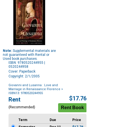
Note:
Supplemental materials are
not guaranteed with Rental or
Used book purchases.
ISBN: 9780520244955 |
0520244958
Cover: Paperback
Copyright: 2/1/2005
Giovanni and Lusanna : Love and
Marriage in Renaissance Florence
>
ISBN13: 9780520244955
Purchase
$17.76
Rent
Options
(Recommended)
Term
Due
Price