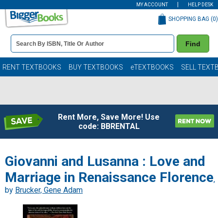
MY ACCOUNT
HELP DESK
SHOPPING BAG (
0
)
Book
Find
Details
Search
Bar
Books
RENT TEXTBOOKS
BUY TEXTBOOKS
eTEXTBOOKS
SELL TEXT
Rent More, Save More! Use
code: BBRENTAL
Giovanni and Lusanna : Love and
Marriage in Renaissance Florence
,
by
Brucker, Gene Adam