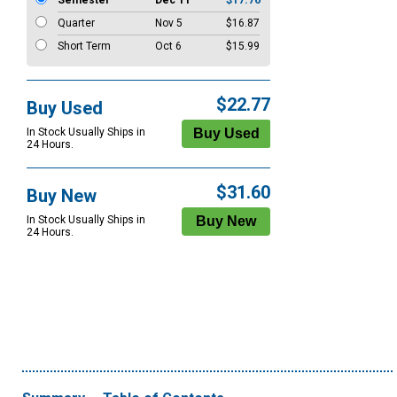
Semester
Dec 11
$17.76
Quarter
Nov 5
$16.87
Short Term
Oct 6
$15.99
$22.77
Buy Used
In Stock Usually Ships in
24 Hours.
$31.60
Buy New
In Stock Usually Ships in
24 Hours.