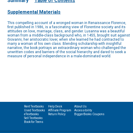
Summary
Table of Contents
Supplemental Materials
This compelling account of a wronged woman in Renaissance Florence,
first published in 1986, is a fascinating view of Florentine society and its
attitudes on love, marriage, class, and gender. Lusanna was a beautiful
woman from a middle-class background who, in 1455, brought suit against
Giovanni, her aristocratic lover, when she learned he had contracted to
marry a woman of his own class. Blending scholarship with insightful
narrative, the book portrays an extraordinary woman who challenged the
unwritten codes and barriers of the social hierarchy and dared to seek a
measure of personal independence in a male-dominated world.
Rent Textbooks
Help Desk
About Us
Used Textbooks
Affiliate Program
Accessibility
eTextbooks
Return Policy
BiggerBooks Coupons
Sell Textbooks
Book for Teens