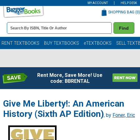
MY ACCOUNT
HELP DESK
SHOPPING BAG (
0
)
Book
Find
Details
Search
Bar
Books
RENT TEXTBOOKS
BUY TEXTBOOKS
eTEXTBOOKS
SELL TEXT
Rent More, Save More! Use
code: BBRENTAL
Give Me Liberty!: An American
History (Sixth AP Edition)
, by
Foner, Eric