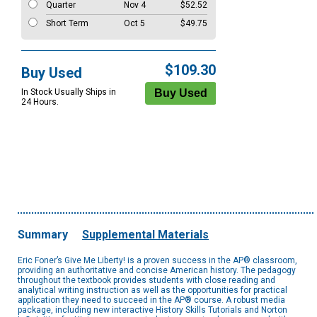
Quarter
Nov 4
$52.52
Short Term
Oct 5
$49.75
$109.30
Buy Used
In Stock Usually Ships in
24 Hours.
Summary
Supplemental Materials
Eric Foner’s Give Me Liberty! is a proven success in the AP® classroom,
providing an authoritative and concise American history. The pedagogy
throughout the textbook provides students with close reading and
analytical writing instruction as well as the opportunities for practical
application they need to succeed in the AP® course. A robust media
package, including new interactive History Skills Tutorials and Norton