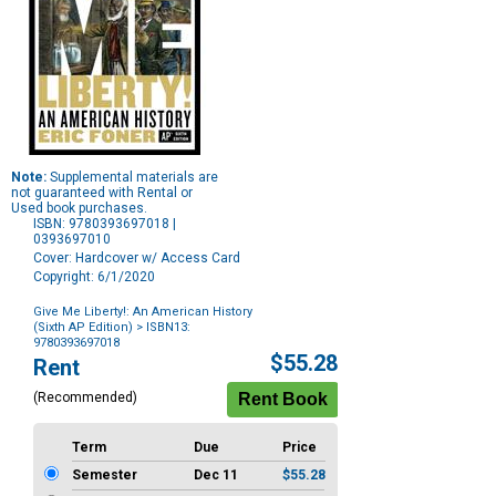
Note:
Supplemental materials are
not guaranteed with Rental or
Used book purchases.
ISBN: 9780393697018 |
0393697010
Cover: Hardcover w/ Access Card
Copyright: 6/1/2020
Give Me Liberty!: An American History
(Sixth AP Edition)
> ISBN13:
9780393697018
Purchase
$55.28
Rent
Options
(Recommended)
Term
Due
Price
Semester
Dec 11
$55.28