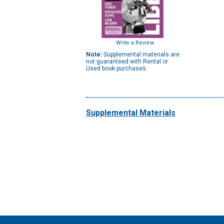
Write a Review
Note:
Supplemental materials are
not guaranteed with Rental or
Used book purchases.
Supplemental Materials