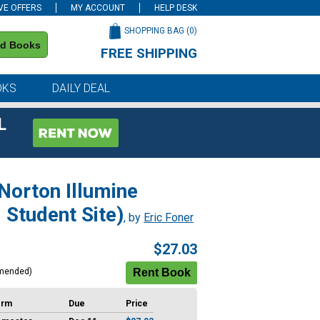
VE OFFERS
MY ACCOUNT
HELP DESK
SHOPPING BAG (
0
)
nd Books
FREE SHIPPING
on all orders of $59 or more
OKS
DAILY DEAL
L
 Norton Illumine
d Student Site)
, by
Eric Foner
$27.03
mended)
erm
Due
Price