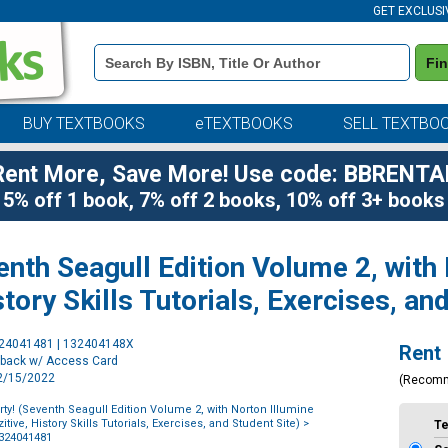
GET EXCLUSI
Book
Fi
Details
Search
Bar
BUY TEXTBOOKS
eTEXTBOOKS
SELL TEXTBO
Rent More, Save More! Use code: BBRENTA
5% off 1 book, 7% off 2 books, 10% off 3+ books
enth Seagull Edition Volume 2, with
story Skills Tutorials, Exercises, an
Purchase
324041481 | 132404148X
Rent
Options
rback w/ Access Card
12/15/2022
(Recom
rty! (Seventh Seagull Edition Volume 2, with Norton Illumine
itive, History Skills Tutorials, Exercises, and Student Site)
>
T
1324041481