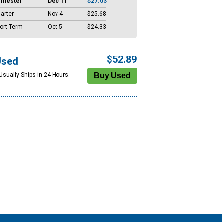
emester
Dec 11
$27.03
arter
Nov 4
$25.68
ort Term
Oct 5
$24.33
$52.89
Used
Usually Ships in 24 Hours.