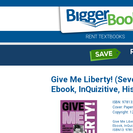
RENT TEXTBOOKS
Give Me Liberty! (Sev
Ebook, InQuizitive, Hi
ISBN: 9781
Cover: Pape
Copyright: 
Give Me Libe
Ebook, InQuiz
ISBN13: 978