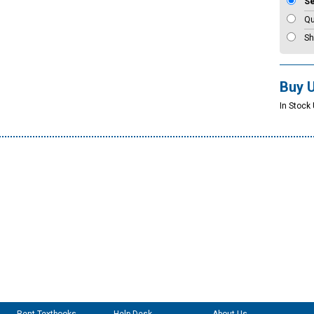
S
Qu
Sh
Buy 
In Stock 