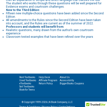
then an explanation in simple and direct language that clarifies the rule.
The student who works through these questions will be well prepared for
Evidence exams and courtroom challenges.
New to the Third Edition:
Fifteen new multiple-choice questions have been added since the Second
Edition.
All amendments to the Rules since the Second Edition have been taken
into account, and the Rules are current as of the summer of 2022.
Professors and students will benefit from:
Realistic questions, many drawn from the author’s own courtroom
experience
Classroom tested examples that have been refined over the years
Rent Textbooks
Help Desk
About Us
Used Textbooks
Affiliate Program
Accessibility
eTextbooks
Return Policy
BiggerBooks Coupons
Sell Textbooks
Book for Teens
© Copyright 1999-2026 | A Book Company, LLC
Terms & Conditions
|
Privacy Policy
|
Cookie Settings