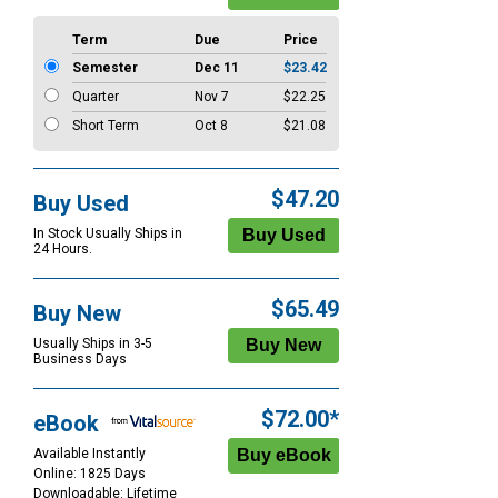
Term
Due
Price
Semester
Dec 11
$23.42
Quarter
Nov 7
$22.25
Short Term
Oct 8
$21.08
$47.20
Buy Used
In Stock Usually Ships in
24 Hours.
$65.49
Buy New
Usually Ships in 3-5
Business Days
$72.00*
eBook
Available Instantly
Online: 1825 Days
Downloadable: Lifetime