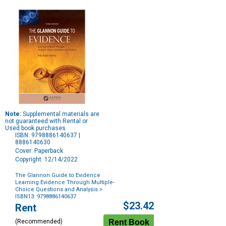
Note:
Supplemental materials are
not guaranteed with Rental or
Used book purchases.
ISBN: 9798886140637 |
8886140630
Cover: Paperback
Copyright: 12/14/2022
The Glannon Guide to Evidence
Learning Evidence Through Multiple-
Choice Questions and Analysis
>
ISBN13: 9798886140637
Purchase
$23.42
Rent
Options
(Recommended)