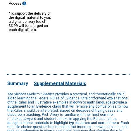
Access
*To support the delivery of
the digital material to you,
a digital delivery fee of
$3.99 will be charged on
each digital item.
Summary
Supplemental Materials
The Glannon Guide to Evidence
provides a practical, and theoretically solid,
aid to learning the Federal Rules of Evidence. Straightforward explanations
of the Rules and illustrative examples in down to earth language provide a
supplement to an Evidence class that will remove any confusion as to how
the Rules should be interpreted. Based on decades of trying cases and
classroom teaching, Prof. Avery is familiar with the most common
mistakes lawyers and students make in applying the Rules and has
designed these materials to highlight typical errors and correct them. Each
multiple-choice question has tempting, but incorrect, answer choices, and