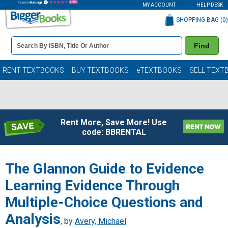
MY ACCOUNT
HELP DESK
SHOPPING BAG (
0
)
Book
Find
Details
Search
Bar
Books
RENT TEXTBOOKS
BUY TEXTBOOKS
eTEXTBOOKS
SELL TEXT
Rent More, Save More! Use
code: BBRENTAL
The Glannon Guide to Evidence
Learning Evidence Through
Multiple-Choice Questions and
Analysis
, by
Avery, Michael