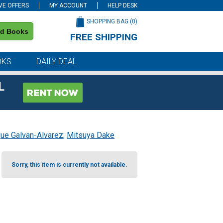
VE OFFERS
MY ACCOUNT
HELP DESK
SHOPPING BAG (
0
)
nd Books
FREE SHIPPING
on all orders of $59 or more
OKS
DAILY DEAL
L
que Galvan-Alvarez
;
Mitsuya Dake
Sorry, this item is currently not available.