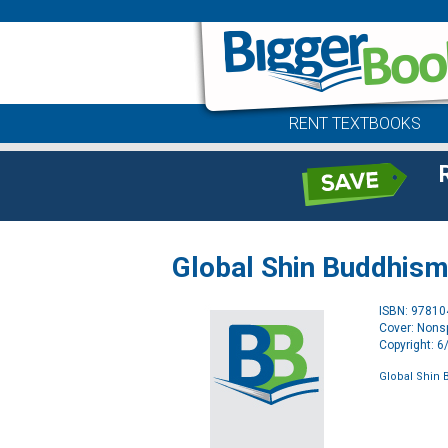
RENT TEXTBOOKS
Global Shin Buddhism 
ISBN: 9781
Cover: Nonsp
Copyright: 
Global Shin 