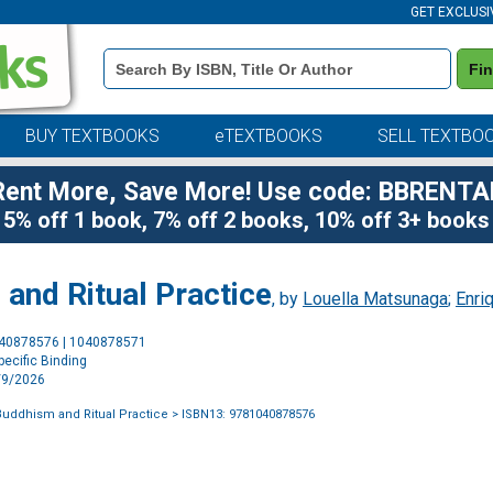
GET EXCLUSI
Book
Fi
Details
Search
Bar
BUY TEXTBOOKS
eTEXTBOOKS
SELL TEXTBO
Rent More, Save More! Use code: BBRENTA
5% off 1 book, 7% off 2 books, 10% off 3+ books
and Ritual Practice
, by
Louella Matsunaga
;
Enri
Purchase
040878576 | 1040878571
Options
ecific Binding
6/9/2026
Buddhism and Ritual Practice
> ISBN13: 9781040878576