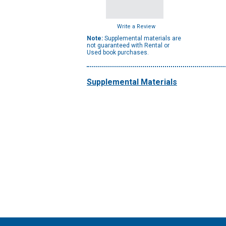
Write a Review
Note:
Supplemental materials are
not guaranteed with Rental or
Used book purchases.
Supplemental Materials