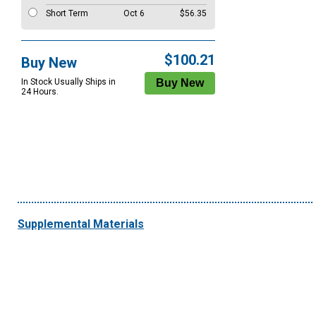
Short Term
Oct 6
$56.35
$100.21
Buy New
In Stock Usually Ships in
24 Hours.
Supplemental Materials