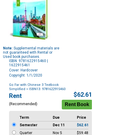
Note:
Supplemental materials are
not guaranteed with Rental or
Used book purchases.
ISBN: 9781622915460 |
1622915461
Cover: Hardcover
Copyright: 1/1/2020
Go Far with Chinese 3 Textbook
Simplified
> ISBN13: 9781622915460
Purchase
$62.61
Rent
Options
(Recommended)
Term
Due
Price
Semester
Dec 11
$62.61
Quarter
Nov 5
$59.48