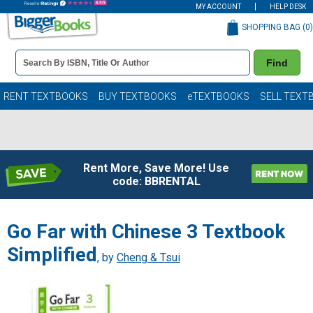
MY ACCOUNT
HELP DESK
SHOPPING BAG (
0
)
Book
Find
Details
Search
Bar
Books
RENT TEXTBOOKS
BUY TEXTBOOKS
eTEXTBOOKS
SELL TEXT
Rent More, Save More! Use
code: BBRENTAL
Go Far with Chinese 3 Textbook
Simplified
, by
Cheng & Tsui