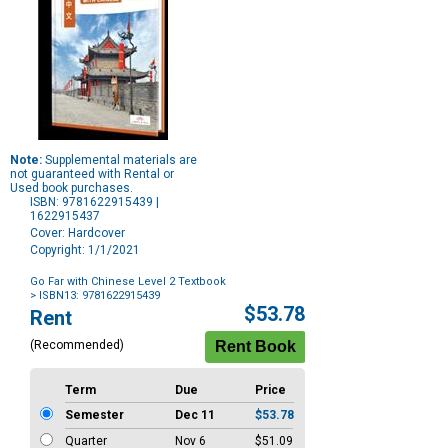
Note:
Supplemental materials are
not guaranteed with Rental or
Used book purchases.
ISBN: 9781622915439 |
1622915437
Cover: Hardcover
Copyright: 1/1/2021
Go Far with Chinese Level 2 Textbook
> ISBN13: 9781622915439
Purchase
$53.78
Rent
Options
(Recommended)
Term
Due
Price
Semester
Dec 11
$53.78
Quarter
Nov 6
$51.09