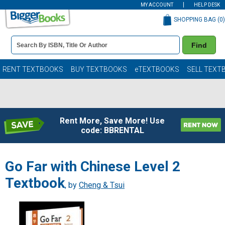
MY ACCOUNT
HELP DESK
SHOPPING BAG (
0
)
Book
Find
Details
Search
Bar
Books
RENT TEXTBOOKS
BUY TEXTBOOKS
eTEXTBOOKS
SELL TEXT
Rent More, Save More! Use
code: BBRENTAL
Go Far with Chinese Level 2
Textbook
, by
Cheng & Tsui