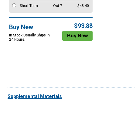
Short Term
Oct 7
$48.40
$93.88
Buy New
In Stock Usually Ships in
24 Hours.
Supplemental Materials