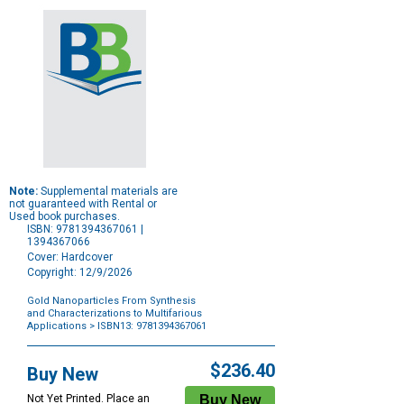
Note:
Supplemental materials are
not guaranteed with Rental or
Used book purchases.
ISBN: 9781394367061 |
1394367066
Cover: Hardcover
Copyright: 12/9/2026
Gold Nanoparticles From Synthesis
and Characterizations to Multifarious
Applications
> ISBN13: 9781394367061
Purchase
Options
$236.40
Buy New
Not Yet Printed. Place an