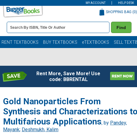
MY ACCOUNT
HELP DESK
SHOPPING BAG (
0
)
Book
Find
Details
Search
Bar
Books
RENT TEXTBOOKS
BUY TEXTBOOKS
eTEXTBOOKS
SELL TEXT
Rent More, Save More! Use
code: BBRENTAL
Gold Nanoparticles From
Synthesis and Characterizations t
Multifarious Applications
, by
Pandey,
Mayank
;
Deshmukh, Kalim