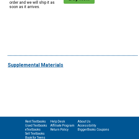
order and we will ship it as
soon as it arrives.
Supplemental Materials
Rent Textbooks
Help Desk
About Us
Used Textbooks
Affiliate Program
Accessibility
eTextbooks
Return Policy
BiggerBooks Coupons
Sell Textbooks
Book for Teens