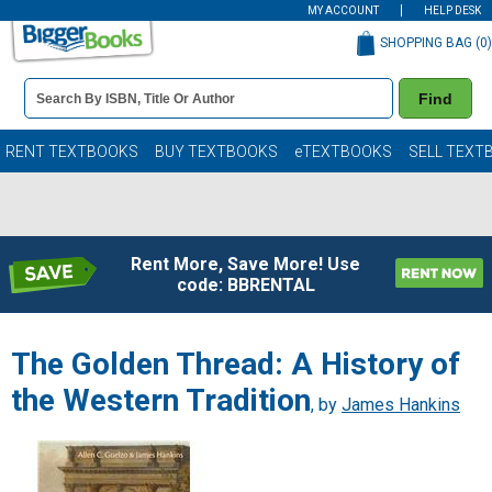
MY ACCOUNT
HELP DESK
SHOPPING BAG (
0
)
Book
Find
Details
Search
Bar
Books
RENT TEXTBOOKS
BUY TEXTBOOKS
eTEXTBOOKS
SELL TEXT
Rent More, Save More! Use
code: BBRENTAL
The Golden Thread: A History of
the Western Tradition
, by
James Hankins