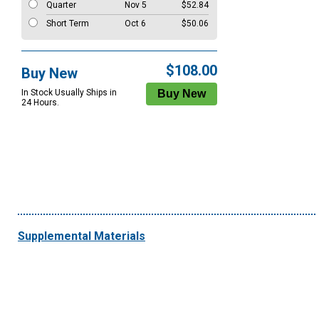
Quarter
Nov 5
$52.84
Short Term
Oct 6
$50.06
$108.00
Buy New
In Stock Usually Ships in
24 Hours.
Supplemental Materials