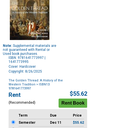
Note:
Supplemental materials are
not guaranteed with Rental or
Used book purchases.
ISBN: 9781641773997 |
1641773995
Cover: Hardcover
Copyright: 8/26/2025
The Golden Thread: A History of the
Western Tradition
> ISBN13:
9781641773997
Purchase
$55.62
Rent
Options
(Recommended)
Term
Due
Price
Semester
Dec 11
$55.62