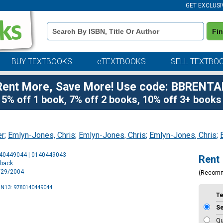
GET EXCLUSI
Book
Fi
Details
Search
Bar
BUY TEXTBOOKS
eTEXTBOOKS
SELL TEXTBO
Rent More, Save More! Use code: BBRENTA
5% off 1 book, 7% off 2 books, 10% off 3+ books
er
;
Emlyn-Jones, Chris
;
Emlyn-Jones, Chris
;
Emlyn-Jones, Chris
;
Purchase
140449044 | 0140449043
Rent
Options
rback
6/29/2004
(Recom
BN13: 9780140449044
T
S
Qu