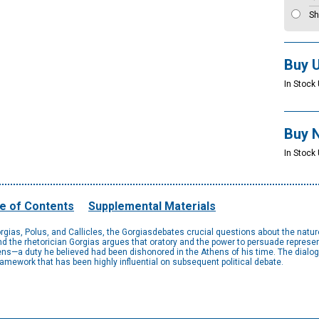
Sh
Buy 
In Stock 
Buy 
In Stock
e of Contents
Supplemental Materials
gias, Polus, and Callicles, the Gorgiasdebates crucial questions about the nature
and the rhetorician Gorgias argues that oratory and the power to persuade represen
tizens—a duty he believed had been dishonored in the Athens of his time. The dialo
mework that has been highly influential on subsequent political debate.