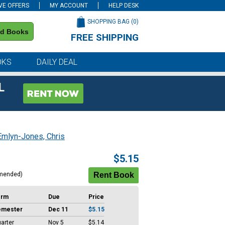
VE OFFERS
MY ACCOUNT
HELP DESK
SHOPPING BAG (
0
)
nd Books
FREE SHIPPING
on all orders of $59 or more
OKS
DAILY DEAL
L
Emlyn-Jones, Chris
$5.15
mended)
erm
Due
Price
emester
Dec 11
$5.15
arter
Nov 5
$5.14