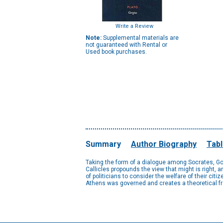
Write a Review
Note:
Supplemental materials are
not guaranteed with Rental or
Used book purchases.
Summary
Author Biography
Tabl
Taking the form of a dialogue among Socrates, Gor
Callicles propounds the view that might is right, 
of politicians to consider the welfare of their ci
Athens was governed and creates a theoretical fra