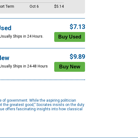
ort Term
Oct 6
$5.14
$7.13
Used
Usually Ships in 24 Hours.
$9.89
New
 Usually Ships in 24-48 Hours
 of government. While the aspiring politician
t the greatest good,” Socrates insists on the duty
gue offers fascinating insights into how classical