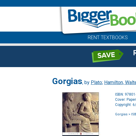
RENT TEXTBOOKS
Gorgias
, by
Plato
;
Hamilton, Walt
ISBN: 9780
Cover: Pape
Copyright: 
Gorgias
> IS