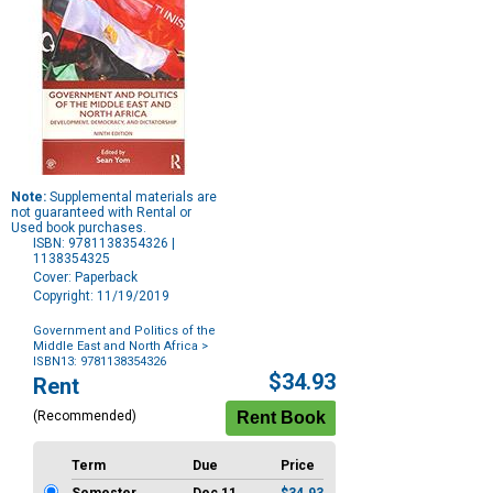
Note:
Supplemental materials are
not guaranteed with Rental or
Used book purchases.
ISBN: 9781138354326 |
1138354325
Cover: Paperback
Copyright: 11/19/2019
Government and Politics of the
Middle East and North Africa
>
ISBN13: 9781138354326
Purchase
$34.93
Rent
Options
(Recommended)
Term
Due
Price