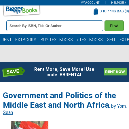
MY ACCOUNT
HELP DESK
SHOPPING BAG (
0
)
Book
Find
Details
Search
Bar
Books
RENT TEXTBOOKS
BUY TEXTBOOKS
eTEXTBOOKS
SELL TEXT
Rent More, Save More! Use
code: BBRENTAL
Government and Politics of the
Middle East and North Africa
, by
Yom,
Sean