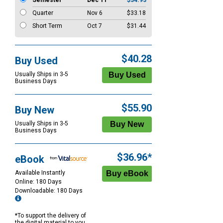
Semester
Dec 11
$34.93
Quarter
Nov 6
$33.18
Short Term
Oct 7
$31.44
$40.28
Buy Used
Usually Ships in 3-5
Business Days
$55.90
Buy New
Usually Ships in 3-5
Business Days
$36.96*
eBook
Available Instantly
Online: 180 Days
Downloadable: 180 Days
*To support the delivery of
the digital material to you,