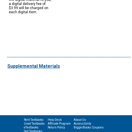
a digital delivery fee of
$3.99 will be charged on
each digital item.
Supplemental Materials
Rent Textbooks
Help Desk
About Us
Used Textbooks
Affiliate Program
Accessibility
eTextbooks
Return Policy
BiggerBooks Coupons
Sell Textbooks