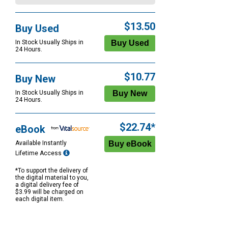
$13.50
Buy Used
In Stock Usually Ships in
24 Hours.
$10.77
Buy New
In Stock Usually Ships in
24 Hours.
$22.74*
eBook
Available Instantly
Lifetime Access
*To support the delivery of
the digital material to you,
a digital delivery fee of
$3.99 will be charged on
each digital item.