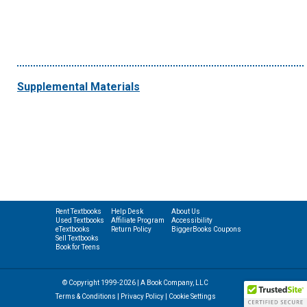
Supplemental Materials
Rent Textbooks
Help Desk
About Us
Used Textbooks
Affiliate Program
Accessibility
eTextbooks
Return Policy
BiggerBooks Coupons
Sell Textbooks
Book for Teens
© Copyright 1999-2026 | A Book Company, LLC
Terms & Conditions
|
Privacy Policy
|
Cookie Settings