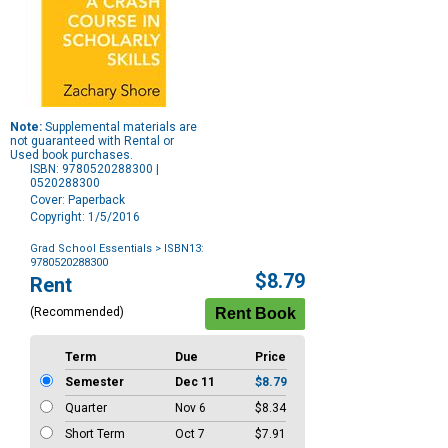
Note:
Supplemental materials are
not guaranteed with Rental or
Used book purchases.
ISBN: 9780520288300 |
0520288300
Cover: Paperback
Copyright: 1/5/2016
Grad School Essentials
> ISBN13:
9780520288300
Purchase
$8.79
Rent
Options
(Recommended)
Term
Due
Price
Semester
Dec 11
$8.79
Quarter
Nov 6
$8.34
Short Term
Oct 7
$7.91