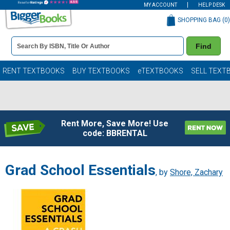
MY ACCOUNT
HELP DESK
SHOPPING BAG (
0
)
Book
Find
Details
Search
Bar
Books
RENT TEXTBOOKS
BUY TEXTBOOKS
eTEXTBOOKS
SELL TEXT
Rent More, Save More! Use
code: BBRENTAL
Grad School Essentials
, by
Shore, Zachary