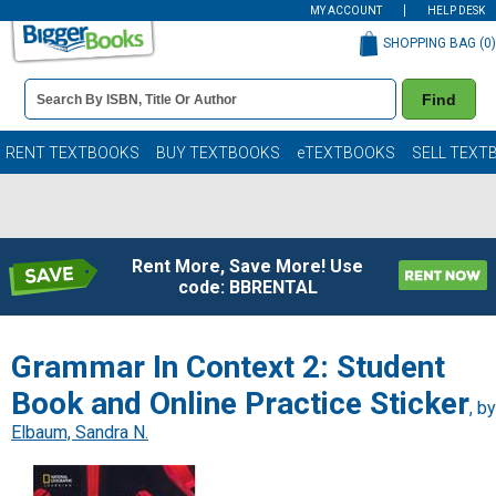
MY ACCOUNT
HELP DESK
SHOPPING BAG (
0
)
Book
Find
Details
Search
Bar
Books
RENT TEXTBOOKS
BUY TEXTBOOKS
eTEXTBOOKS
SELL TEXT
Rent More, Save More! Use
code: BBRENTAL
Grammar In Context 2: Student
Book and Online Practice Sticker
, by
Elbaum, Sandra N.