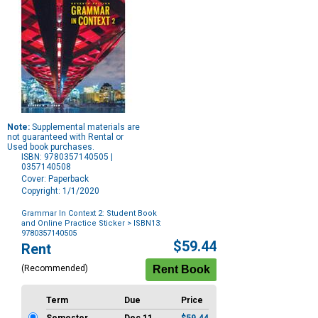
Note:
Supplemental materials are
not guaranteed with Rental or
Used book purchases.
ISBN: 9780357140505 |
0357140508
Cover: Paperback
Copyright: 1/1/2020
Grammar In Context 2: Student Book
and Online Practice Sticker
> ISBN13:
9780357140505
Purchase
$59.44
Rent
Options
(Recommended)
Term
Due
Price