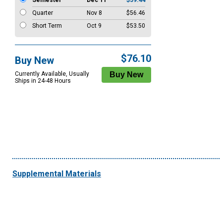
Semester
Dec 11
$59.44
Quarter
Nov 8
$56.46
Short Term
Oct 9
$53.50
$76.10
Buy New
Currently Available, Usually
Ships in 24-48 Hours
Supplemental Materials