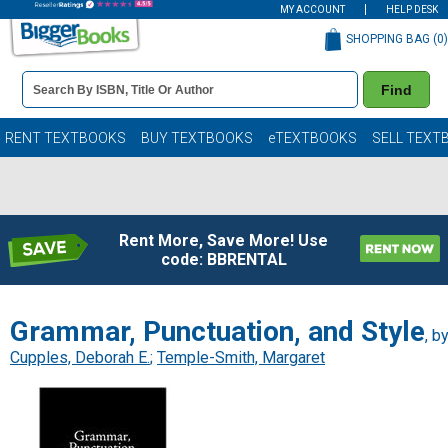
MY ACCOUNT
HELP DESK
SHOPPING BAG (
0
)
Book
Find
Details
Search
Bar
Books
RENT TEXTBOOKS
BUY TEXTBOOKS
eTEXTBOOKS
SELL TEXT
Rent More, Save More! Use
code: BBRENTAL
Grammar, Punctuation, and Style
, b
Cupples, Deborah E.
;
Temple-Smith, Margaret