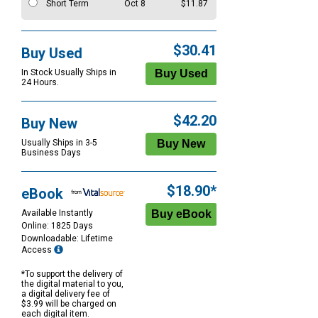
Short Term
Oct 8
$11.87
$30.41
Buy Used
In Stock Usually Ships in
24 Hours.
$42.20
Buy New
Usually Ships in 3-5
Business Days
$18.90*
eBook
Available Instantly
Online: 1825 Days
Downloadable: Lifetime
Access
*To support the delivery of
the digital material to you,
a digital delivery fee of
$3.99 will be charged on
each digital item.