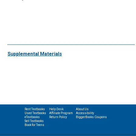
Supplemental Materials
Rent Textbooks
Help Desk
About Us
Used Textbooks
Affiliate Program
Accessibility
eTextbooks
Return Policy
BiggerBooks Coupons
Sell Textbooks
Book for Teens