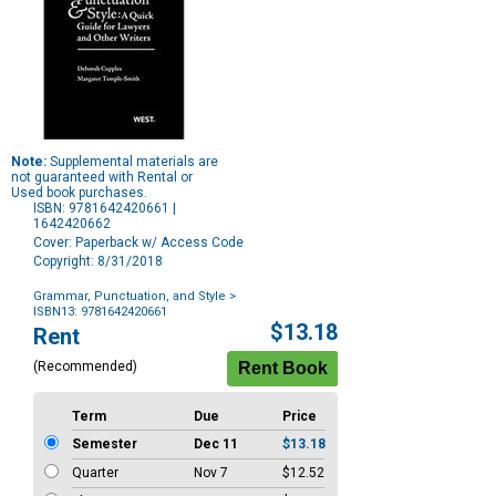
Note:
Supplemental materials are
not guaranteed with Rental or
Used book purchases.
ISBN: 9781642420661 |
1642420662
Cover: Paperback w/ Access Code
Copyright: 8/31/2018
Grammar, Punctuation, and Style
>
ISBN13: 9781642420661
Purchase
$13.18
Rent
Options
(Recommended)
Term
Due
Price
Semester
Dec 11
$13.18
Quarter
Nov 7
$12.52