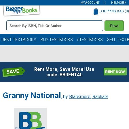
MY ACCOUNT
HELP DESK
SHOPPING BAG (
0
)
Book
Find
Details
Search
Bar
Books
RENT TEXTBOOKS
BUY TEXTBOOKS
eTEXTBOOKS
SELL TEXT
Rent More, Save More! Use
code: BBRENTAL
Granny National
, by
Blackmore, Rachael