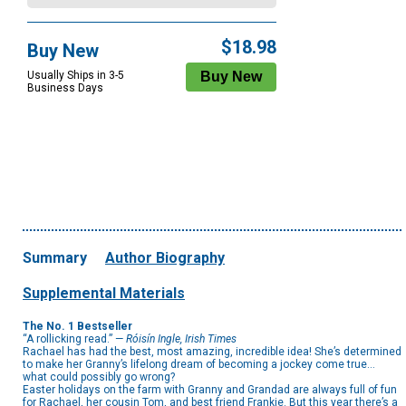
$18.98
Buy New
Usually Ships in 3-5
Business Days
Summary
Author Biography
Supplemental Materials
The No. 1 Bestseller
“A rollicking read.” —
Róisín Ingle, Irish Times
Rachael has had the best, most amazing, incredible idea! She’s determined
to make her Granny’s lifelong dream of becoming a jockey come true…
what could possibly go wrong?
Easter holidays on the farm with Granny and Grandad are always full of fun
for Rachael, her cousin Tom, and best friend Frankie. But this year there’s a