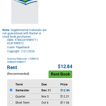
Note:
Supplemental materials are
not guaranteed with Rental or
Used book purchases.
ISBN: 9780241998977 |
0241998972
Cover: Paperback
Copyright: 7/21/2026
Granny National
> ISBN13:
9780241998977
Purchase
$12.84
Rent
Options
(Recommended)
Term
Due
Price
Semester
Dec 11
$12.84
Quarter
Nov 5
$12.21
Short Term
Oct 6
$11.56