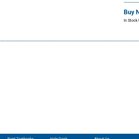
Buy 
In Stock 