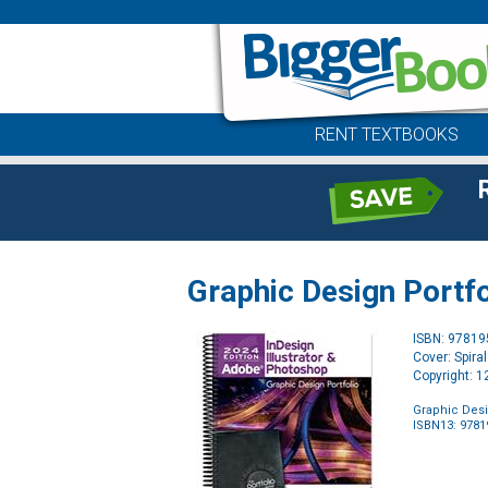
RENT TEXTBOOKS
Graphic Design Portfo
ISBN: 9781
Cover: Spira
Copyright: 
Graphic Desi
ISBN13: 978