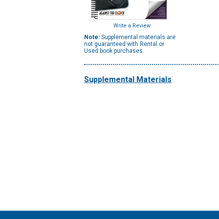
Write a Review
Note:
Supplemental materials are
not guaranteed with Rental or
Used book purchases.
Supplemental Materials