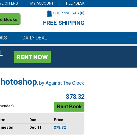
VE OFFERS
MY ACCOUNT
HELP DESK
SHOPPING BAG (
0
)
nd Books
FREE SHIPPING
on all orders of $59 or more
OKS
DAILY DEAL
L
 Photoshop
, by
Against The Clock
$78.32
mended)
erm
Due
Price
emester
Dec 11
$78.32