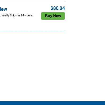
$80.04
New
Usually Ships in 24 Hours.