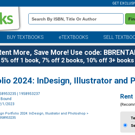
GET EXCLUSI
Book
Fi
Details
Search
Bar
BUY TEXTBOOKS
eTEXTBOOKS
SELL TEXTBO
Rent More, Save More! Use code: BBRENTA
5% off 1 book, 7% off 2 books, 10% off 3+ books
lio 2024: InDesign, Illustrator and
Purchase
958953235 | 1958953237
Rent
Options
l Bound
12/1/2023
(Recom
gn Portfolio 2024: InDesign, Illustrator and Photoshop
>
1958953235
T
S