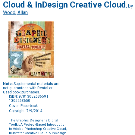
Cloud & InDesign Creative Cloud
, by
Wood, Allan
Note:
Supplemental materials are
not guaranteed with Rental or
Used book purchases.
ISBN: 9781305263659 |
1305263650
Cover: Paperback
Copyright: 7/9/2014
The Graphic Designer's Digital
Toolkit A Project-Based Introduction
to Adobe Photoshop Creative Cloud,
Illustrator Creative Cloud & InDesign