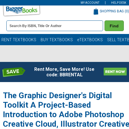
MY ACCOUNT
HELP DESK
SHOPPING BAG (
0
)
Book
Find
Details
Search
Bar
Books
RENT TEXTBOOKS
BUY TEXTBOOKS
eTEXTBOOKS
SELL TEXT
Rent More, Save More! Use
code: BBRENTAL
The Graphic Designer's Digital
Toolkit A Project-Based
Introduction to Adobe Photoshop
Creative Cloud, Illustrator Creativ