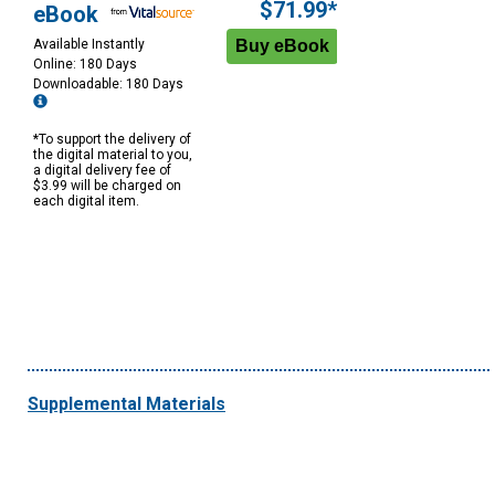
$71.99*
eBook
Available Instantly
Online: 180 Days
Downloadable: 180 Days
*To support the delivery of
the digital material to you,
a digital delivery fee of
$3.99 will be charged on
each digital item.
Supplemental Materials