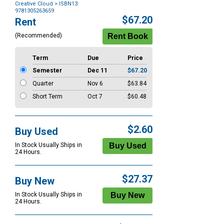
Creative Cloud
> ISBN13:
9781305263659
Purchase
$67.20
Rent
Options
(Recommended)
Term
Due
Price
Semester
Dec 11
$67.20
Quarter
Nov 6
$63.84
Short Term
Oct 7
$60.48
$2.60
Buy Used
In Stock Usually Ships in
24 Hours.
$27.37
Buy New
In Stock Usually Ships in
24 Hours.