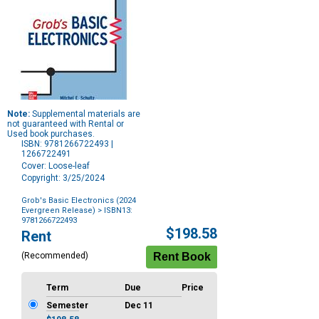
Note:
Supplemental materials are
not guaranteed with Rental or
Used book purchases.
ISBN: 9781266722493 |
1266722491
Cover: Loose-leaf
Copyright: 3/25/2024
Grob's Basic Electronics (2024
Evergreen Release)
> ISBN13:
9781266722493
Purchase
$198.58
Rent
Options
(Recommended)
Term
Due
Price
Semester
Dec 11