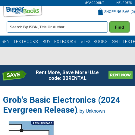
MY ACCOUNT
HELP DESK
SHOPPING BAG (
0
)
Book
Find
Details
Search
Bar
Books
RENT TEXTBOOKS
BUY TEXTBOOKS
eTEXTBOOKS
SELL TEXT
Rent More, Save More! Use
code: BBRENTAL
Grob's Basic Electronics (2024
Evergreen Release)
, by Unknown