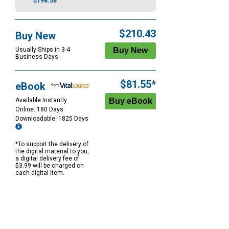
$198.58
$210.43
Buy New
Usually Ships in 3-4
Business Days
$81.55*
eBook
Available Instantly
Online: 180 Days
Downloadable: 1825 Days
*To support the delivery of
the digital material to you,
a digital delivery fee of
$3.99 will be charged on
each digital item.