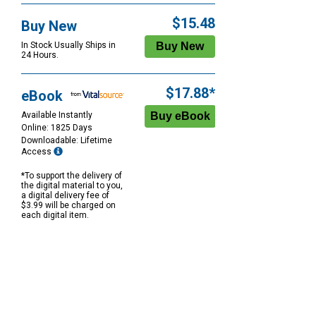
$15.48
Buy New
In Stock Usually Ships in
24 Hours.
$17.88*
eBook
Available Instantly
Online: 1825 Days
Downloadable: Lifetime
Access
*To support the delivery of
the digital material to you,
a digital delivery fee of
$3.99 will be charged on
each digital item.