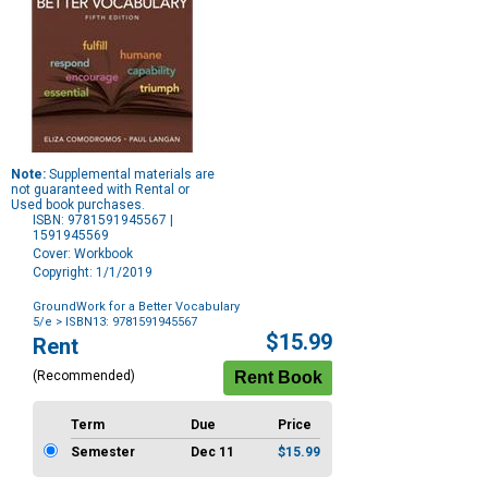
Note:
Supplemental materials are
not guaranteed with Rental or
Used book purchases.
ISBN: 9781591945567 |
1591945569
Cover: Workbook
Copyright: 1/1/2019
GroundWork for a Better Vocabulary
5/e
> ISBN13: 9781591945567
Purchase
$15.99
Rent
Options
(Recommended)
Term
Due
Price
Semester
Dec 11
$15.99