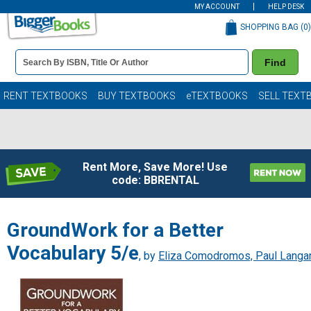
MY ACCOUNT
HELP DESK
SHOPPING BAG (
0
)
Book
Find
Details
Search
Bar
Books
RENT TEXTBOOKS
BUY TEXTBOOKS
eTEXTBOOKS
SELL TEXT
Rent More, Save More! Use
code: BBRENTAL
GroundWork for a Better
Vocabulary 5/e
, by
Eliza Comodromos, Paul Langa