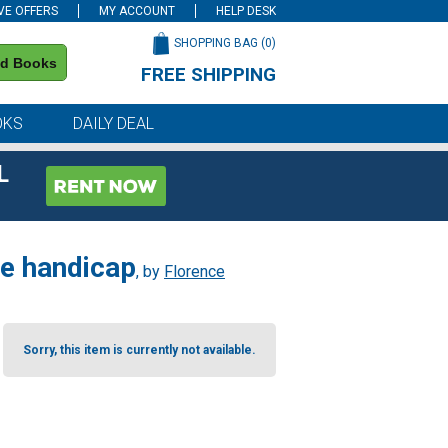
VE OFFERS
MY ACCOUNT
HELP DESK
SHOPPING BAG (
0
)
nd Books
FREE SHIPPING
on all orders of $59 or more
OKS
DAILY DEAL
L
 de handicap
, by
Florence
Sorry, this item is currently not available.