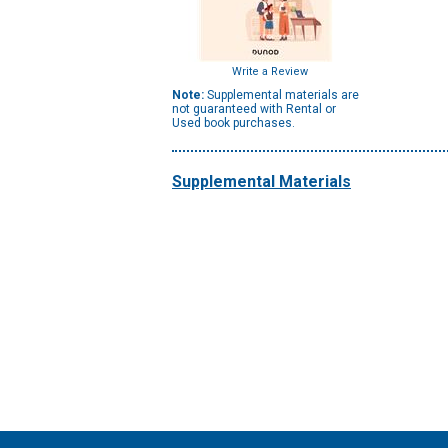
Write a Review
Note:
Supplemental materials are
not guaranteed with Rental or
Used book purchases.
Supplemental Materials