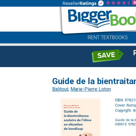
RENT TEXTBOOKS
Guide de la bientraita
Balitout
;
Marie-Pierre Loton
ISBN: 9782
Cover: Nonsp
Copyright: 
Guide de la b
ISBN13: 978