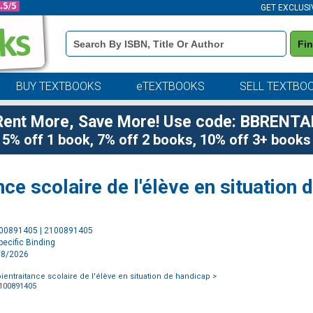
GET EXCLUSI
Book
Fi
Details
Search
Bar
BUY TEXTBOOKS
eTEXTBOOKS
SELL TEXTBO
Rent More, Save More! Use code: BBRENTA
5% off 1 book, 7% off 2 books, 10% off 3+ books
nce scolaire de l'élève en situation
Purchase
100891405 | 2100891405
Options
ecific Binding
4/8/2026
ientraitance scolaire de l'élève en situation de handicap
>
2100891405