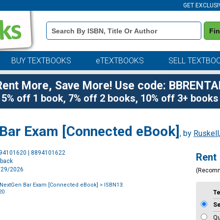
GET EXCLUSI
Book
Fi
Details
Search
Bar
BUY TEXTBOOKS
eTEXTBOOKS
SELL TEXTBO
Rent More, Save More! Use code: BBRENTA
5% off 1 book, 7% off 2 books, 10% off 3+ books
 Bar Exam [Connected eBook]
, by
Ruskell
Purchase
894101620 | 8894101622
Rent
Options
rback
1/29/2026
(Recom
 NextGen Bar Exam [Connected eBook]
> ISBN13:
20
T
S
Qu