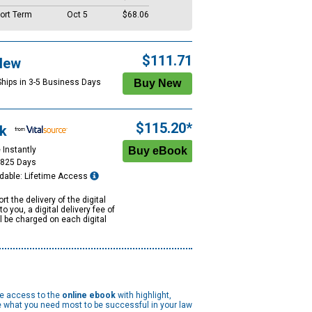
ort Term
Oct 5
$68.06
$111.71
New
Ships in 3-5 Business Days
$115.20*
k
 Instantly
1825 Days
dable: Lifetime Access
rt the delivery of the digital
to you, a digital delivery fee of
ll be charged on each digital
me access to the
online ebook
with highlight,
 what you need most to be successful in your law