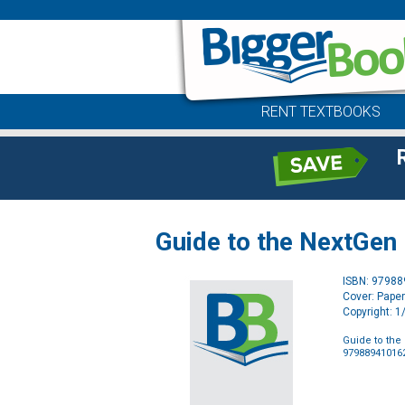
RENT TEXTBOOKS
Guide to the NextGen
ISBN: 9798
Cover: Pape
Copyright: 
Guide to the
97988941016