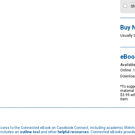
Sh
Buy 
Usually 
eBoo
Available
Online: 
Downloa
*To suppo
material 
$3.99 wi
item.
 access to the Connected eBook on Casebook Connect, including academic lifeti
 includes an
outline tool
and other
helpful resources
. Connected eBooks provide