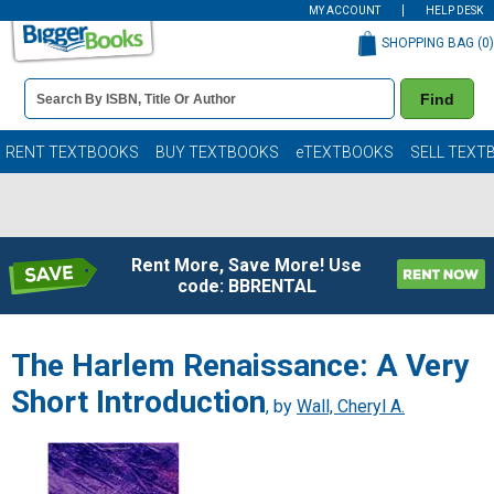
MY ACCOUNT
HELP DESK
SHOPPING BAG (
0
)
Book
Find
Details
Search
Bar
Books
RENT TEXTBOOKS
BUY TEXTBOOKS
eTEXTBOOKS
SELL TEXT
Rent More, Save More! Use
code: BBRENTAL
The Harlem Renaissance: A Very
Short Introduction
, by
Wall, Cheryl A.