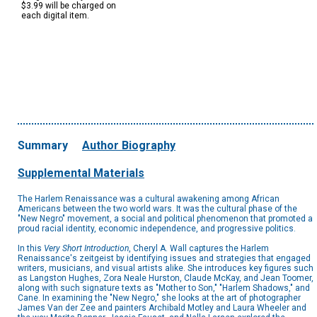
$3.99 will be charged on
each digital item.
Summary
Author Biography
Supplemental Materials
The Harlem Renaissance was a cultural awakening among African
Americans between the two world wars. It was the cultural phase of the
"New Negro" movement, a social and political phenomenon that promoted a
proud racial identity, economic independence, and progressive politics.
In this
Very Short Introduction
, Cheryl A. Wall captures the Harlem
Renaissance's zeitgeist by identifying issues and strategies that engaged
writers, musicians, and visual artists alike. She introduces key figures such
as Langston Hughes, Zora Neale Hurston, Claude McKay, and Jean Toomer,
along with such signature texts as "Mother to Son," "Harlem Shadows," and
Cane. In examining the "New Negro," she looks at the art of photographer
James Van der Zee and painters Archibald Motley and Laura Wheeler and