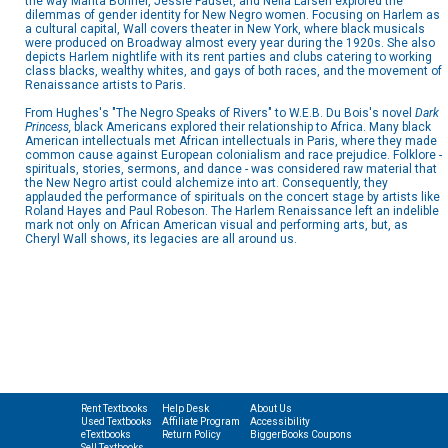
the way Marita Bonner, Jessie Fauset, and Nella Larsen explored the
dilemmas of gender identity for New Negro women. Focusing on Harlem as
a cultural capital, Wall covers theater in New York, where black musicals
were produced on Broadway almost every year during the 1920s. She also
depicts Harlem nightlife with its rent parties and clubs catering to working
class blacks, wealthy whites, and gays of both races, and the movement of
Renaissance artists to Paris.
From Hughes's "The Negro Speaks of Rivers" to W.E.B. Du Bois's novel
Dark
Princess,
black Americans explored their relationship to Africa. Many black
American intellectuals met African intellectuals in Paris, where they made
common cause against European colonialism and race prejudice. Folklore -
spirituals, stories, sermons, and dance - was considered raw material that
the New Negro artist could alchemize into art. Consequently, they
applauded the performance of spirituals on the concert stage by artists like
Roland Hayes and Paul Robeson. The Harlem Renaissance left an indelible
mark not only on African American visual and performing arts, but, as
Cheryl Wall shows, its legacies are all around us.
Rent Textbooks
Help Desk
About Us
Used Textbooks
Affiliate Program
Accessibility
eTextbooks
Return Policy
BiggerBooks Coupons
Sell Textbooks