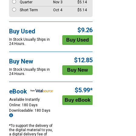
Quarter
Nov 3
$5.14
Short Term
Oct 4
$5.14
$9.26
Buy Used
In Stock Usually Ships in
24 Hours.
$12.85
Buy New
In Stock Usually Ships in
24 Hours.
$5.99*
eBook
Available Instantly
Online: 180 Days
Downloadable: 180 Days
*To support the delivery of
the digital material to you,
a digital delivery fee of