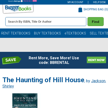
MY ACCOUNT
HELP DESK
SHOPPING BAG (
0
)
Book
Find
Details
Search
Bar
Books
RENT TEXTBOOKS
BUY TEXTBOOKS
eTEXTBOOKS
SELL TEXT
Rent More, Save More! Use
code: BBRENTAL
The Haunting of Hill House
, by
Jackson,
Shirley