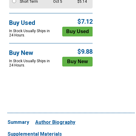
Short Term
Oct 5
$5.14
$7.12
Buy Used
In Stock Usually Ships in
24 Hours.
$9.88
Buy New
In Stock Usually Ships in
24 Hours.
Summary
Author Biography
Supplemental Materials