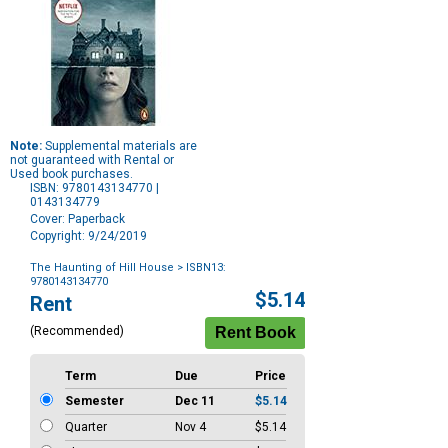
Note:
Supplemental materials are
not guaranteed with Rental or
Used book purchases.
ISBN: 9780143134770 |
0143134779
Cover: Paperback
Copyright: 9/24/2019
The Haunting of Hill House
> ISBN13:
9780143134770
Purchase
$5.14
Rent
Options
(Recommended)
Term
Due
Price
Semester
Dec 11
$5.14
Quarter
Nov 4
$5.14