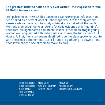
The greatest haunted house story ever written—the inspiration for the
hit Netflix horror series!
First published in 1959, Shirley Jackson's
The Haunting of Hill House
has
been hailed as a perfect work of unnerving terror. It is the story of four
seekers who arrive at a notoriously unfriendly pile called Hill House: Dr.
Montague, an occult scholar looking for solid evidence of a “haunting”;
Theodora, his lighthearted assistant; Eleanor, a friendless, fragile young
woman well acquainted with poltergeists; and Luke, the future heir of Hill
House. At first, their stay seems destined to be merely a spooky encounter
with inexplicable phenomena. But Hill House is gathering its powers—and
soon it will choose one of them to make its own.
Rent Textbooks
Help Desk
About Us
Used Textbooks
Affiliate Program
Accessibility
eTextbooks
Return Policy
BiggerBooks Coupons
Sell Textbooks
Book for Teens