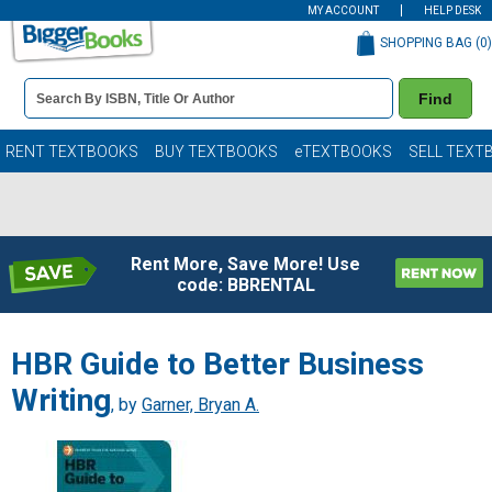
MY ACCOUNT
HELP DESK
SHOPPING BAG (
0
)
Book
Find
Details
Search
Bar
Books
RENT TEXTBOOKS
BUY TEXTBOOKS
eTEXTBOOKS
SELL TEXT
Rent More, Save More! Use
code: BBRENTAL
HBR Guide to Better Business
Writing
, by
Garner, Bryan A.