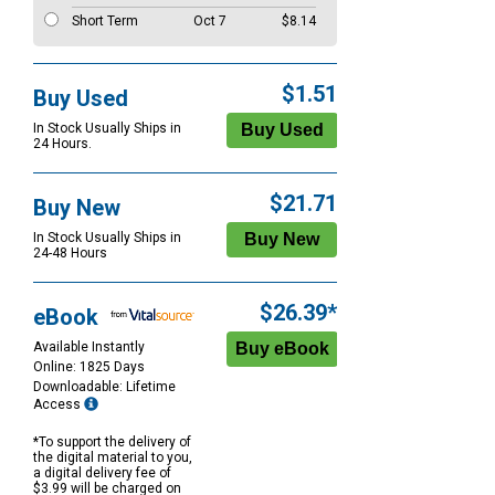
Short Term
Oct 7
$8.14
$1.51
Buy Used
In Stock Usually Ships in
24 Hours.
$21.71
Buy New
In Stock Usually Ships in
24-48 Hours
$26.39*
eBook
Available Instantly
Online: 1825 Days
Downloadable: Lifetime
Access
*To support the delivery of
the digital material to you,
a digital delivery fee of
$3.99 will be charged on