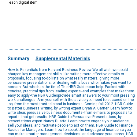
each digital item.
Summary
Supplemental Materials
How-to Essentials from Harvard Business Review We all wish we could
sharpen key management skills--like writing more effective emails or
proposals, focusing to-do lists on what really matters, giving more
persuasive presentations, or dealing with a boss who makes you want to
scream. But who has the time? The HBR Guidescan help. Packed with
concise, practical tips from leading experts--and examples that make them
easy to apply--the HBR Guidesprovide smart answers to your most pressing
work challenges. Arm yourself with the advice you need to succeed on the
job, from the most trusted brand in business. Coming fall 2012. HBR Guide
to Better Business Writing, by writing expert Bryan A. Garner: Learn how to
write clear, persuasive business documents--from e-mails to proposals to
reports--that get results. HBR Guide to Persuasive Presentations, by
presentations expert Nancy Duarte: Learn how to engage your audience,
sell your ideas, and motivate people to act on them. HBR Guide to Finance
Basics for Managers: Learn how to speak the language of finance so you
can make smarter management decisions--and advance your career. HBR