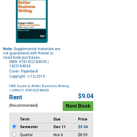
Note:
Supplemental materials are
not guaranteed with Rental or
Used book purchases.
ISBN: 9781422184035 |
142218403X
Cover: Paperback
Copyright: 1/15/2013
HBR Guide to Better Business Writing
> ISBN13: 9781422184035
Purchase
$9.04
Rent
Options
(Recommended)
Term
Due
Price
Semester
Dec 11
$9.04
Quarter
Nov 6
$8.59