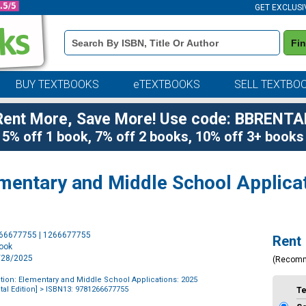
GET EXCLUSI
Book
Fi
Details
Search
Bar
BUY TEXTBOOKS
eTEXTBOOKS
SELL TEXTBO
Rent More, Save More! Use code: BBRENTA
5% off 1 book, 7% off 2 books, 10% off 3+ books
ementary and Middle School Applica
Purchase
266677755 | 1266677755
Rent
Options
book
1/28/2025
(Recom
tion: Elementary and Middle School Applications: 2025
al Edition]
> ISBN13: 9781266677755
T