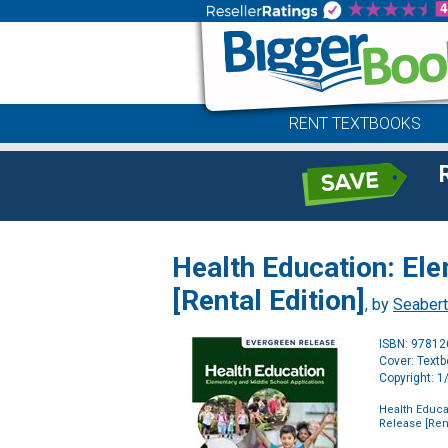
RENT TEXTBOOKS
Health Education: El
[Rental Edition]
, by
Seabert
ISBN: 9781
Cover: Text
Copyright: 
Health Educa
Release [Rent