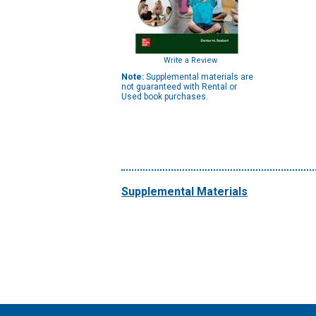
Write a Review
Note:
Supplemental materials are
not guaranteed with Rental or
Used book purchases.
Supplemental Materials