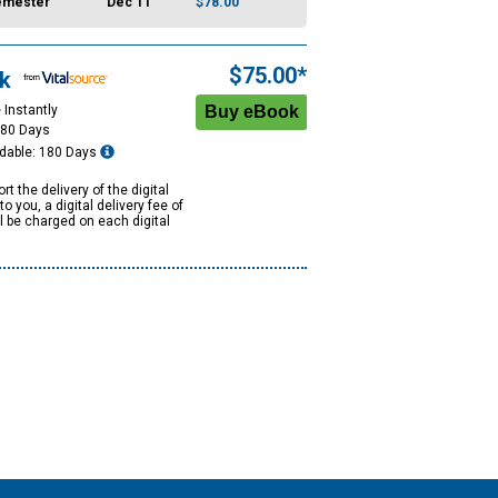
emester
Dec 11
$78.00
$75.00*
k
 Instantly
180 Days
dable: 180 Days
rt the delivery of the digital
to you, a digital delivery fee of
ll be charged on each digital