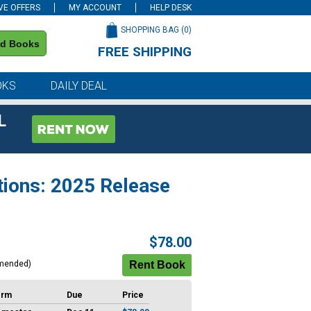
VE OFFERS
MY ACCOUNT
HELP DESK
SHOPPING BAG (
0
)
nd Books
FREE SHIPPING
on all orders of $59 or more
OKS
DAILY DEAL
L
tions: 2025 Release
$78.00
mended)
erm
Due
Price