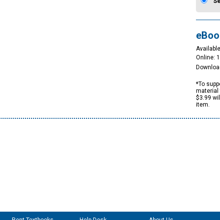
S
eBoo
Available
Online: 
Downloa
*To suppo
material 
$3.99 wi
item.