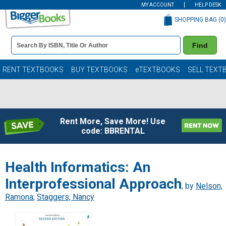
MY ACCOUNT
HELP DESK
SHOPPING BAG (
0
)
Book
Find
Details
Search
Bar
Books
RENT TEXTBOOKS
BUY TEXTBOOKS
eTEXTBOOKS
SELL TEXT
Rent More, Save More! Use
code: BBRENTAL
Health Informatics: An
Interprofessional Approach
, by
Nelson,
Ramona
;
Staggers, Nancy