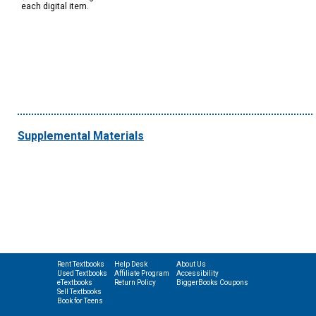
each digital item.
Supplemental Materials
Rent Textbooks
Help Desk
About Us
Used Textbooks
Affiliate Program
Accessibility
eTextbooks
Return Policy
BiggerBooks Coupons
Sell Textbooks
Book for Teens