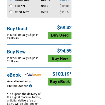
Semester
Dec 11
$34.61
Quarter
Nov 7
$32.88
Short Term
Oct 8
$31.15
$68.42
Buy Used
In Stock Usually Ships in
24 Hours.
$94.55
Buy New
In Stock Usually Ships in
24 Hours.
$103.19*
eBook
Available Instantly
Lifetime Access
*To support the delivery of
the digital material to you,
a digital delivery fee of
$3.99 will be charged on