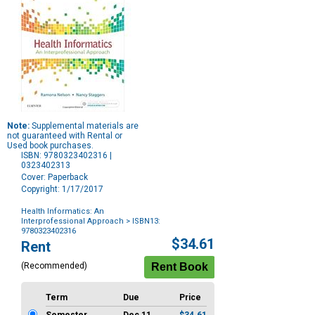
Note:
Supplemental materials are
not guaranteed with Rental or
Used book purchases.
ISBN: 9780323402316 |
0323402313
Cover: Paperback
Copyright: 1/17/2017
Health Informatics: An
Interprofessional Approach
> ISBN13:
9780323402316
Purchase
$34.61
Rent
Options
(Recommended)
Term
Due
Price