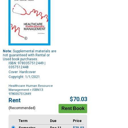
Note:
Supplemental materials are
not guaranteed with Rental or
Used book purchases.
ISBN: 9780357512449 |
0357512448
Cover: Hardcover
Copyright: 1/1/2021
Healthcare Human Resource
Management
> ISBN13:
9780357512449
Purchase
$70.03
Rent
Options
(Recommended)
Term
Due
Price