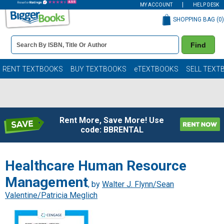
MY ACCOUNT
HELP DESK
SHOPPING BAG (
0
)
Book
Find
Details
Search
Bar
Books
RENT TEXTBOOKS
BUY TEXTBOOKS
eTEXTBOOKS
SELL TEXT
Rent More, Save More! Use
code: BBRENTAL
Healthcare Human Resource
Management
, by
Walter J. Flynn/Sean
Valentine/Patricia Meglich