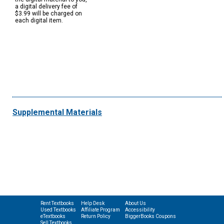
a digital delivery fee of
$3.99 will be charged on
each digital item.
Supplemental Materials
Rent Textbooks
Help Desk
About Us
Used Textbooks
Affiliate Program
Accessibility
eTextbooks
Return Policy
BiggerBooks Coupons
Sell Textbooks