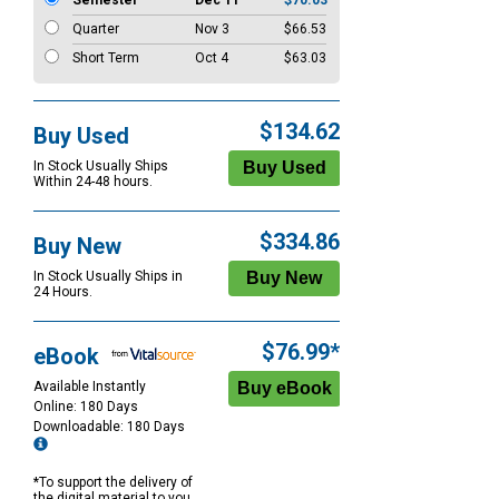
Semester
Dec 11
$70.03
Quarter
Nov 3
$66.53
Short Term
Oct 4
$63.03
$134.62
Buy Used
In Stock Usually Ships
Within 24-48 hours.
$334.86
Buy New
In Stock Usually Ships in
24 Hours.
$76.99*
eBook
Available Instantly
Online: 180 Days
Downloadable: 180 Days
*To support the delivery of
the digital material to you,