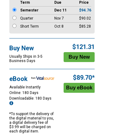
Term
Due
Price
Semester
Dec 11
$94.76
Quarter
Nov 7
$90.02
Short Term
Oct 8
$85.28
$121.31
Buy New
Usually Ships in 3-5
Business Days
$89.70*
eBook
Available Instantly
Online: 180 Days
Downloadable: 180 Days
*To support the delivery of
the digital material to you,
a digital delivery fee of
$3.99 will be charged on
each digital item.