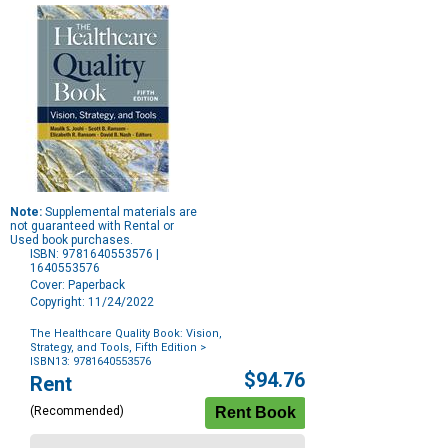
Note:
Supplemental materials are
not guaranteed with Rental or
Used book purchases.
ISBN: 9781640553576 |
1640553576
Cover: Paperback
Copyright: 11/24/2022
The Healthcare Quality Book: Vision,
Strategy, and Tools, Fifth Edition
>
ISBN13: 9781640553576
Purchase
$94.76
Rent
Options
(Recommended)