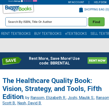
MY ACCOUNT
HELP DESK
SHOPPING BAG (
0
)
Book
Find
Details
Search
Bar
Books
RENT TEXTBOOKS
BUY TEXTBOOKS
eTEXTBOOKS
SELL TEXT
Rent More, Save More! Use
code: BBRENTAL
The Healthcare Quality Book:
Vision, Strategy, and Tools, Fifth
Edition
, by
Ransom, Elizabeth R.
;
Joshi, Maulik S.
;
Ransom
Scott B.
;
Nash, David B.