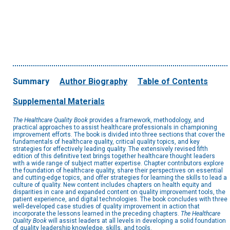
Summary
Author Biography
Table of Contents
Supplemental Materials
The Healthcare Quality Book
provides a framework, methodology, and
practical approaches to assist healthcare professionals in championing
improvement efforts. The book is divided into three sections that cover the
fundamentals of healthcare quality, critical quality topics, and key
strategies for effectively leading quality. The extensively revised fifth
edition of this definitive text brings together healthcare thought leaders
with a wide range of subject matter expertise. Chapter contributors explore
the foundation of healthcare quality, share their perspectives on essential
and cutting-edge topics, and offer strategies for learning the skills to lead a
culture of quality. New content includes chapters on health equity and
disparities in care and expanded content on quality improvement tools, the
patient experience, and digital technologies. The book concludes with three
well-developed case studies of quality improvement in action that
incorporate the lessons learned in the preceding chapters.
The Healthcare
Quality Book
will assist leaders at all levels in developing a solid foundation
of quality leadership knowledge, skills, and tools.