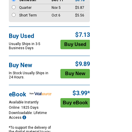
Semester
Dec 11
$6.18
Quarter
Nov 5
$5.87
Short Term
Oct 6
$5.56
$7.13
Buy Used
Usually Ships in 3-5
Business Days
$9.89
Buy New
In Stock Usually Ships in
24 Hours.
$3.99*
eBook
Available Instantly
Online: 1825 Days
Downloadable: Lifetime
Access
*To support the delivery of
the digital material to you,