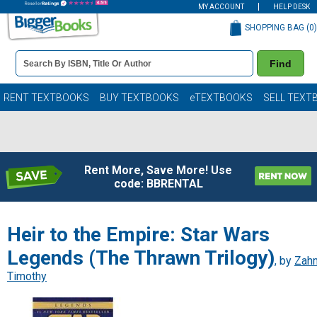
MY ACCOUNT
HELP DESK
SHOPPING BAG (
0
)
Book
Find
Details
Search
Bar
Books
RENT TEXTBOOKS
BUY TEXTBOOKS
eTEXTBOOKS
SELL TEXT
Rent More, Save More! Use
code: BBRENTAL
Heir to the Empire: Star Wars
Legends (The Thrawn Trilogy)
, by
Zahn
Timothy