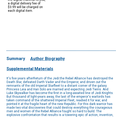
a digital delivery fee of
$3.99 will be charged on
each digital item.
Summary
Author Biography
Supplemental Materials
It's five years afterReturn of the Jedi:the Rebel Alliance has destroyed the
Death Star, defeated Darth Vader and the Emperor, and driven out the
remnants of the old Imperial Starfleet to a distant corner of the galaxy.
Princess Leia and Han Solo are married and expecting Jedi Twins. And
Luke Skywalker has become the first in a long-awaited line of Jedi Knights.
But thousand of light-years away, the last of the emperor's warlords has
taken command of the shattered Imperial Fleet, readied it for war, and
pointed it at the fragile heart of the new Republic. For this dark warrior has
made two vital discoveries that could destroy everything the courageous
men and women of the Rebel Alliance fought so hard to build. The
explosive confrontation that results is a towering epic of action, invention,