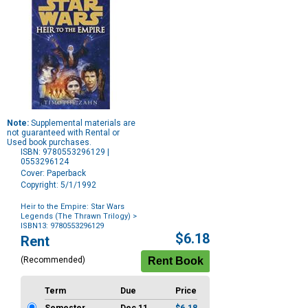
Note:
Supplemental materials are
not guaranteed with Rental or
Used book purchases.
ISBN: 9780553296129 |
0553296124
Cover: Paperback
Copyright: 5/1/1992
Heir to the Empire: Star Wars
Legends (The Thrawn Trilogy)
>
ISBN13: 9780553296129
Purchase
$6.18
Rent
Options
(Recommended)
Term
Due
Price