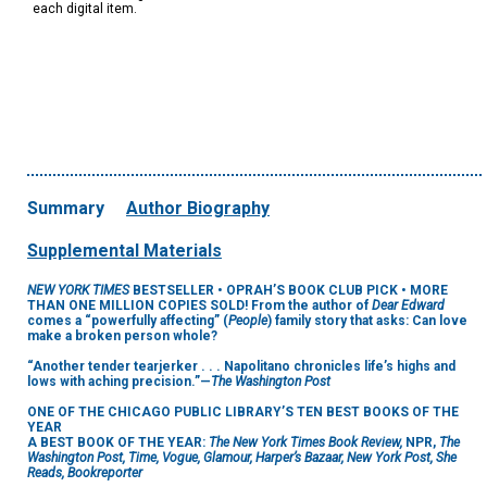
each digital item.
Summary
Author Biography
Supplemental Materials
NEW YORK TIMES
BESTSELLER •
OPRAH’S BOOK CLUB PICK • MORE
THAN ONE MILLION COPIES SOLD! From the author of
Dear Edward
comes a “powerfully affecting” (
People
) family story that asks: Can love
make a broken person whole?
“Another tender tearjerker . . . Napolitano chronicles life’s highs and
lows with aching precision.”—
The Washington Post
ONE OF THE CHICAGO PUBLIC LIBRARY’S TEN BEST BOOKS OF THE
YEAR
A BEST BOOK OF THE YEAR:
The New York Times Book Review,
NPR,
The
Washington Post, Time, Vogue, Glamour, Harper’s Bazaar, New York Post, She
Reads, Bookreporter