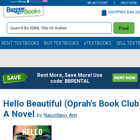
MY ACCOUNT
HELP DESK
SHOPPING BAG (
0
)
Book
Find
Details
Search
Bar
Books
RENT TEXTBOOKS
BUY TEXTBOOKS
eTEXTBOOKS
SELL TEXT
Rent More, Save More! Use
code: BBRENTAL
Hello Beautiful (Oprah's Book Club
A Novel
, by
Napolitano, Ann