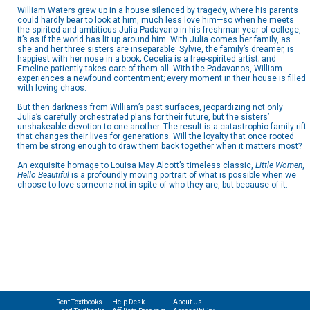
William Waters grew up in a house silenced by tragedy, where his parents
could hardly bear to look at him, much less love him—so when he meets
the spirited and ambitious Julia Padavano in his freshman year of college,
it’s as if the world has lit up around him. With Julia comes her family, as
she and her three sisters are inseparable: Sylvie, the family’s dreamer, is
happiest with her nose in a book; Cecelia is a free-spirited artist; and
Emeline patiently takes care of them all. With the Padavanos, William
experiences a newfound contentment; every moment in their house is filled
with loving chaos.
But then darkness from William’s past surfaces, jeopardizing not only
Julia’s carefully orchestrated plans for their future, but the sisters’
unshakeable devotion to one another. The result is a catastrophic family rift
that changes their lives for generations. Will the loyalty that once rooted
them be strong enough to draw them back together when it matters most?
An exquisite homage to Louisa May Alcott’s timeless classic,
Little Women
,
Hello Beautiful
is a profoundly moving portrait of what is possible when we
choose to love someone not in spite of who they are, but because of it.
Rent Textbooks
Help Desk
About Us