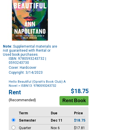
Note:
Supplemental materials are
not guaranteed with Rental or
Used book purchases.
ISBN: 9780593243732 |
0593243730
Cover: Hardcover
Copyright: 3/14/2023
Hello Beautiful (Oprah's Book Club) A
Novel
> ISBN13: 9780593243732
Purchase
$18.75
Rent
Options
(Recommended)
Term
Due
Price
Semester
Dec 11
$18.75
Quarter
Nov 6
$17.81