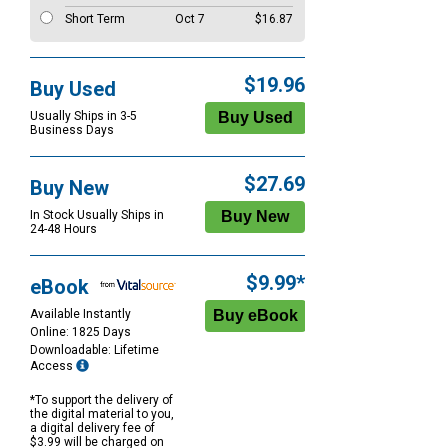
Short Term
Oct 7
$16.87
$19.96
Buy Used
Usually Ships in 3-5
Business Days
$27.69
Buy New
In Stock Usually Ships in
24-48 Hours
$9.99*
eBook
Available Instantly
Online: 1825 Days
Downloadable: Lifetime
Access
*To support the delivery of
the digital material to you,
a digital delivery fee of
$3.99 will be charged on