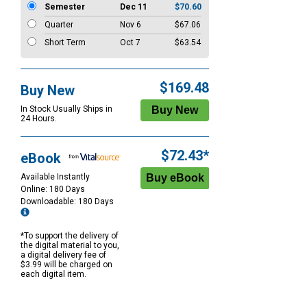
Semester
Dec 11
$70.60
Quarter
Nov 6
$67.06
Short Term
Oct 7
$63.54
$169.48
Buy New
In Stock Usually Ships in
24 Hours.
$72.43*
eBook
Available Instantly
Online: 180 Days
Downloadable: 180 Days
*To support the delivery of
the digital material to you,
a digital delivery fee of
$3.99 will be charged on
each digital item.