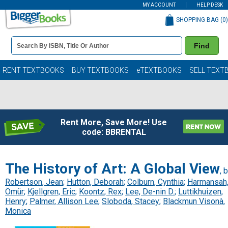
MY ACCOUNT
HELP DESK
SHOPPING BAG (
0
)
Book
Find
Details
Search
Bar
Books
RENT TEXTBOOKS
BUY TEXTBOOKS
eTEXTBOOKS
SELL TEXT
Rent More, Save More! Use
code: BBRENTAL
The History of Art: A Global View
, 
Robertson, Jean
;
Hutton, Deborah
;
Colburn, Cynthia
;
Harmansah
Ömür
;
Kjellgren, Eric
;
Koontz, Rex
;
Lee, De-nin D.
;
Luttikhuizen,
Henry
;
Palmer, Allison Lee
;
Sloboda, Stacey
;
Blackmun Visonà,
Monica