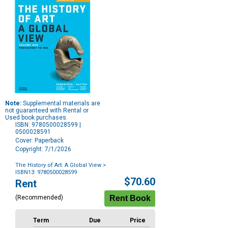
Note:
Supplemental materials are
not guaranteed with Rental or
Used book purchases.
ISBN: 9780500028599 |
0500028591
Cover: Paperback
Copyright: 7/1/2026
The History of Art: A Global View
>
ISBN13: 9780500028599
Purchase
$70.60
Rent
Options
(Recommended)
Term
Due
Price