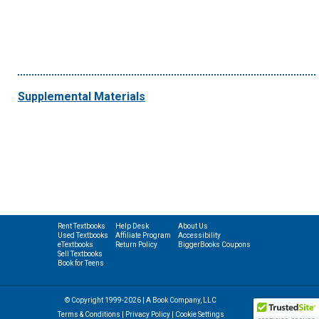
Supplemental Materials
Rent Textbooks
Help Desk
About Us
Used Textbooks
Affiliate Program
Accessibility
eTextbooks
Return Policy
BiggerBooks Coupons
Sell Textbooks
Book for Teens
© Copyright 1999-2026 | A Book Company, LLC
Terms & Conditions
|
Privacy Policy
|
Cookie Settings