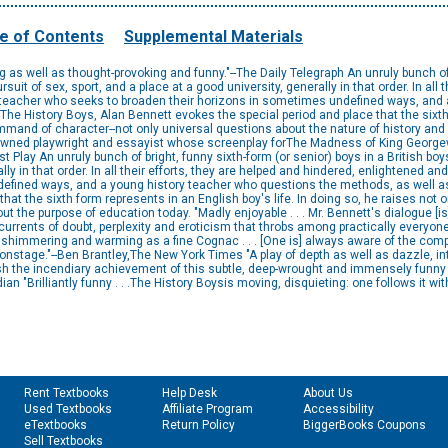
e of Contents
Supplemental Materials
 as well as thought-provoking and funny."--The Daily Telegraph An unruly bunch of 
rsuit of sex, sport, and a place at a good university, generally in that order. In all
teacher who seeks to broaden their horizons in sometimes undefined ways, and 
nThe History Boys, Alan Bennett evokes the special period and place that the sixth 
ommand of character--not only universal questions about the nature of history and 
nowned playwright and essayist whose screenplay forThe Madness of King Georg
Play An unruly bunch of bright, funny sixth-form (or senior) boys in a British boys'
ally in that order. In all their efforts, they are helped and hindered, enlightened
efined ways, and a young history teacher who questions the methods, as well as t
hat the sixth form represents in an English boy's life. In doing so, he raises not 
out the purpose of education today. "Madly enjoyable . . . Mr. Bennett's dialogue 
currents of doubt, perplexity and eroticism that throbs among practically everyo
 as shimmering and warming as a fine Cognac . . . [One is] always aware of the com
onstage."--Ben Brantley,The New York Times "A play of depth as well as dazzle, i
ish the incendiary achievement of this subtle, deep-wrought and immensely funny 
ian "Brilliantly funny . . .The History Boysis moving, disquieting: one follows it with
Rent Textbooks
Help Desk
About Us
Used Textbooks
Affiliate Program
Accessibility
eTextbooks
Return Policy
BiggerBooks Coupons
Sell Textbooks