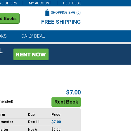
VE OFFERS
MY ACCOUNT
HELP DESK
SHOPPING BAG (
0
)
nd Books
FREE SHIPPING
on all orders of $59 or more
OKS
DAILY DEAL
L
$7.00
mended)
erm
Due
Price
emester
Dec 11
$7.00
arter
Nov 6
$6.65