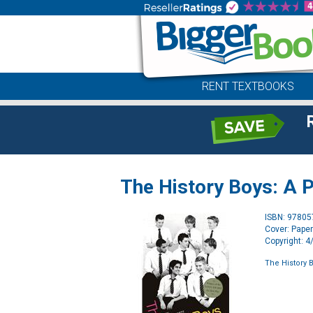
RENT TEXTBOOKS
The History Boys: A P
ISBN: 9780
Cover: Pape
Copyright: 
The History B