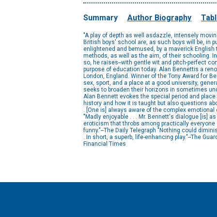
Summary
Author Biography
Tabl
"A play of depth as well asdazzle, intensely moving
British boys' school are, as such boys will be, in pu
enlightened and bemused, by a maverick English 
methods, as well as the aim, of their schooling. I
so, he raises--with gentle wit and pitch-perfect c
purpose of education today. Alan Bennettis a re
London, England. Winner of the Tony Award for Best 
sex, sport, and a place at a good university, gener
seeks to broaden their horizons in sometimes und
Alan Bennett evokes the special period and place t
history and how it is taught but also questions ab
. [One is] always aware of the complex emotional 
"Madly enjoyable . . . Mr. Bennett's dialogue [is]
eroticism that throbs among practically everyone 
funny."--The Daily Telegraph "Nothing could dimin
. In short, a superb, life-enhancing play."--The Guard
Financial Times