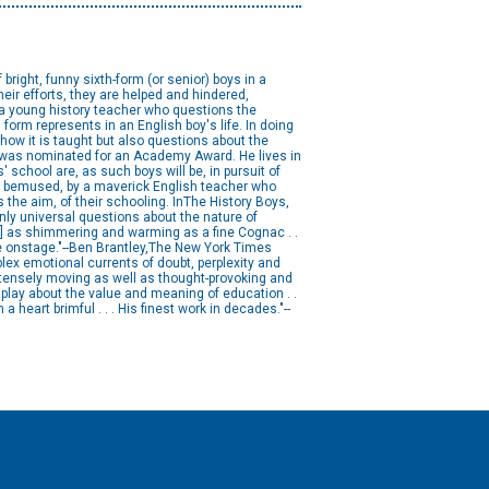
bright, funny sixth-form (or senior) boys in a
 their efforts, they are helped and hindered,
a young history teacher who questions the
form represents in an English boy's life. In doing
how it is taught but also questions about the
ewas nominated for an Academy Award. He lives in
 school are, as such boys will be, in pursuit of
 and bemused, by a maverick English teacher who
he aim, of their schooling. InThe History Boys,
only universal questions about the nature of
[is] as shimmering and warming as a fine Cognac . .
ne onstage."--Ben Brantley,The New York Times
plex emotional currents of doubt, perplexity and
ntensely moving as well as thought-provoking and
play about the value and meaning of education . .
 a heart brimful . . . His finest work in decades."--