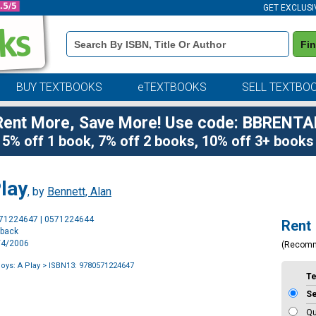
GET EXCLUSI
Book
Fi
Details
Search
Bar
BUY TEXTBOOKS
eTEXTBOOKS
SELL TEXTBO
Rent More, Save More! Use code: BBRENTA
5% off 1 book, 7% off 2 books, 10% off 3+ books
lay
, by
Bennett, Alan
Purchase
571224647 | 0571224644
Rent
Options
rback
4/4/2006
(Recom
oys: A Play
> ISBN13: 9780571224647
T
S
Qu