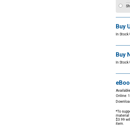
Sh
Buy 
In Stock 
Buy 
In Stock 
eBoo
Available
Online: 
Downloa
*To suppo
material 
$3.99 wi
item.