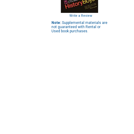
Write a Review
Note:
Supplemental materials are
not guaranteed with Rental or
Used book purchases.