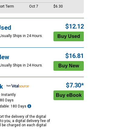
ort Term
Oct 7
$6.30
$12.12
Used
Usually Ships in 24 Hours.
$16.81
New
Usually Ships in 24 Hours.
$7.30*
k
 Instantly
180 Days
dable: 180 Days
rt the delivery of the digital
to you, a digital delivery fee of
ll be charged on each digital