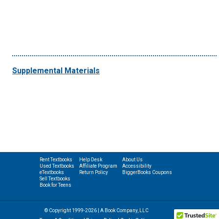
Supplemental Materials
Rent Textbooks
Help Desk
About Us
Used Textbooks
Affiliate Program
Accessibility
eTextbooks
Return Policy
BiggerBooks Coupons
Sell Textbooks
Book for Teens
© Copyright 1999-2026 | A Book Company, LLC