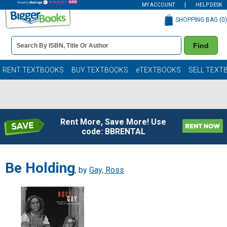
MY ACCOUNT
HELP DESK
SHOPPING BAG (
0
)
Book
Find
Details
Search
Bar
Books
RENT TEXTBOOKS
BUY TEXTBOOKS
eTEXTBOOKS
SELL TEXT
Rent More, Save More! Use
code: BBRENTAL
Be Holding
, by
Gay, Ross