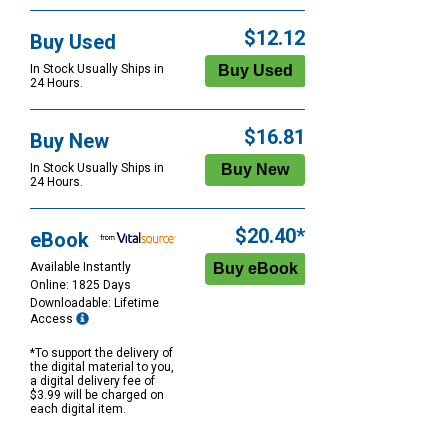
$12.12
Buy Used
In Stock Usually Ships in
24 Hours.
$16.81
Buy New
In Stock Usually Ships in
24 Hours.
$20.40*
eBook
Available Instantly
Online: 1825 Days
Downloadable: Lifetime
Access
*To support the delivery of
the digital material to you,
a digital delivery fee of
$3.99 will be charged on
each digital item.