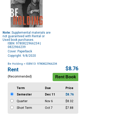
Note:
Supplemental materials are
not guaranteed with Rental or
Used book purchases.
ISBN: 9780822966234 |
0822966239
Cover: Paperback
Copyright: 9/8/2020
Be Holding
> ISBN13: 9780822966234
Purchase
$8.76
Rent
Options
(Recommended)
Term
Due
Price
Semester
Dec 11
$8.76
Quarter
Nov 6
$8.32
Short Term
Oct 7
$7.88