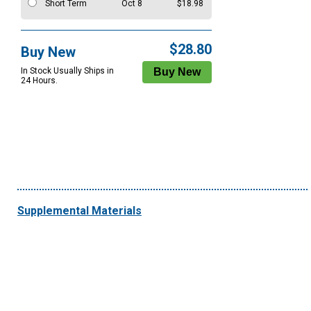
Short Term
Oct 8
$18.98
$28.80
Buy New
In Stock Usually Ships in
24 Hours.
Supplemental Materials