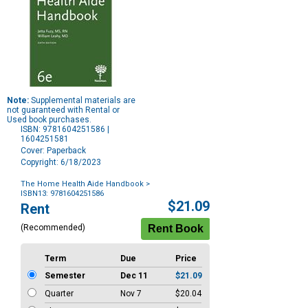
Note:
Supplemental materials are
not guaranteed with Rental or
Used book purchases.
ISBN: 9781604251586 |
1604251581
Cover: Paperback
Copyright: 6/18/2023
The Home Health Aide Handbook
>
ISBN13: 9781604251586
Purchase
$21.09
Rent
Options
(Recommended)
Term
Due
Price
Semester
Dec 11
$21.09
Quarter
Nov 7
$20.04