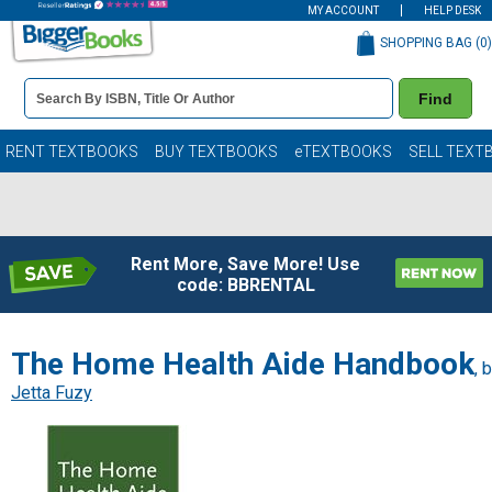
MY ACCOUNT
HELP DESK
SHOPPING BAG (
0
)
Book
Find
Details
Search
Bar
Books
RENT TEXTBOOKS
BUY TEXTBOOKS
eTEXTBOOKS
SELL TEXT
Rent More, Save More! Use
code: BBRENTAL
The Home Health Aide Handbook
, 
Jetta Fuzy