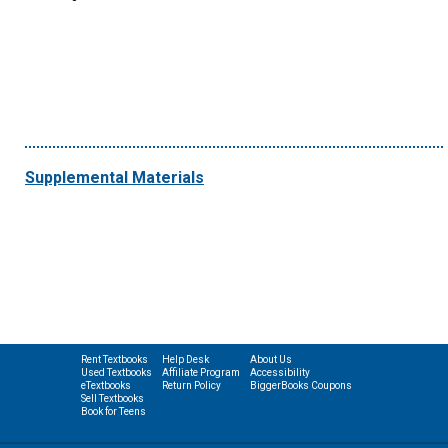
Supplemental Materials
Rent Textbooks
Help Desk
About Us
Used Textbooks
Affiliate Program
Accessibility
eTextbooks
Return Policy
BiggerBooks Coupons
Sell Textbooks
Book for Teens