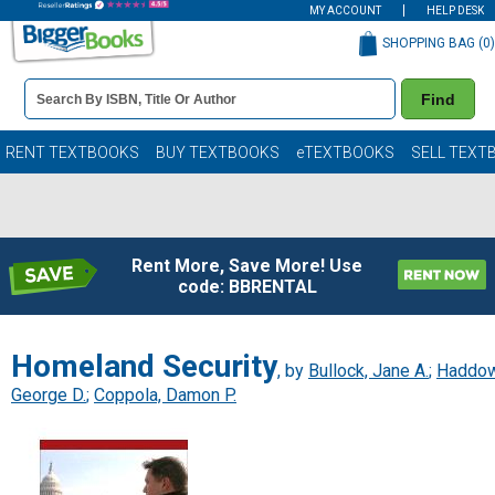
MY ACCOUNT
HELP DESK
SHOPPING BAG (
0
)
Book
Find
Details
Search
Bar
Books
RENT TEXTBOOKS
BUY TEXTBOOKS
eTEXTBOOKS
SELL TEXT
Rent More, Save More! Use
code: BBRENTAL
Homeland Security
, by
Bullock, Jane A.
;
Haddow
George D.
;
Coppola, Damon P.