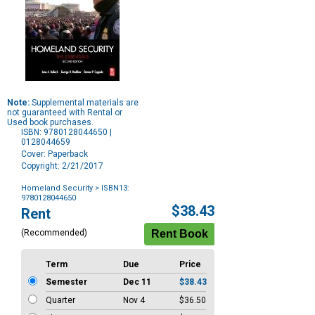
Note:
Supplemental materials are
not guaranteed with Rental or
Used book purchases.
ISBN: 9780128044650 |
0128044659
Cover: Paperback
Copyright: 2/21/2017
Homeland Security
> ISBN13:
9780128044650
Purchase
$38.43
Rent
Options
(Recommended)
Term
Due
Price
Semester
Dec 11
$38.43
Quarter
Nov 4
$36.50