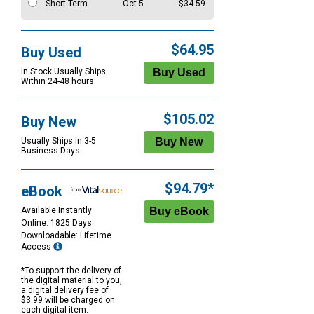
Short Term
Oct 5
$34.59
$64.95
Buy Used
In Stock Usually Ships
Within 24-48 hours.
$105.02
Buy New
Usually Ships in 3-5
Business Days
$94.79*
eBook
Available Instantly
Online: 1825 Days
Downloadable: Lifetime
Access
*To support the delivery of
the digital material to you,
a digital delivery fee of
$3.99 will be charged on
each digital item.