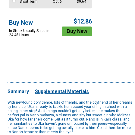
Short Term
Oct 6
$9.64
$12.86
Buy New
In Stock Usually Ships in
24-48 Hours
Summary
Supplemental Materials
With newfound confidence, lots of friends, and the boyfriend of her dreams
by her side, Uka is ready to tackle her second year of high school with a
spring in her step! As if things couldn’t get any better, she makes the
perfect pal in Nano Iwakawa, a clumsy and shy but sweet girl who idolizes
Uka for how far she’s come. But as it turns out, Nano is in Kai’s class, and
her similarities to Uka haven’t gone unnoticed by their peers—especially
since Nano seems to be getting awfully close to him. Could there be more
to Nano’s behavior than meets the eye?