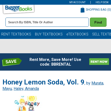
MY ACCOUNT
HELP DESK
SHOPPING BAG (
0
)
Book
Find
Details
Search
Bar
Books
RENT TEXTBOOKS
BUY TEXTBOOKS
eTEXTBOOKS
SELL TEXT
Rent More, Save More! Use
code: BBRENTAL
Honey Lemon Soda, Vol. 9
, by
Murata,
Mayu
;
Haley, Amanda