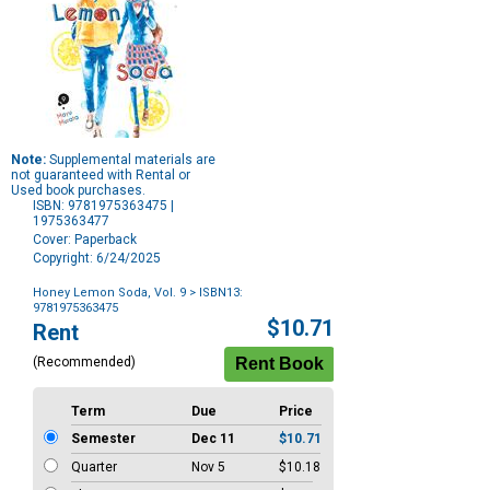
Note:
Supplemental materials are
not guaranteed with Rental or
Used book purchases.
ISBN: 9781975363475 |
1975363477
Cover: Paperback
Copyright: 6/24/2025
Honey Lemon Soda, Vol. 9
> ISBN13:
9781975363475
Purchase
$10.71
Rent
Options
(Recommended)
Term
Due
Price
Semester
Dec 11
$10.71
Quarter
Nov 5
$10.18