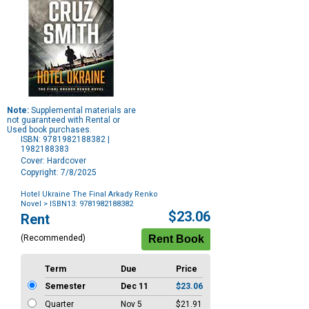
Note:
Supplemental materials are
not guaranteed with Rental or
Used book purchases.
ISBN: 9781982188382 |
1982188383
Cover: Hardcover
Copyright: 7/8/2025
Hotel Ukraine The Final Arkady Renko
Novel
> ISBN13: 9781982188382
Purchase
$23.06
Rent
Options
(Recommended)
Term
Due
Price
Semester
Dec 11
$23.06
Quarter
Nov 5
$21.91