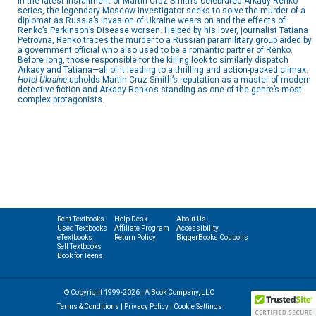
In the latest installment of Martin Cruz Smith’s celebrated Arkady Renko
series, the legendary Moscow investigator seeks to solve the murder of a
diplomat as Russia’s invasion of Ukraine wears on and the effects of
Renko’s Parkinson’s Disease worsen. Helped by his lover, journalist Tatiana
Petrovna, Renko traces the murder to a Russian paramilitary group aided by
a government official who also used to be a romantic partner of Renko.
Before long, those responsible for the killing look to similarly dispatch
Arkady and Tatiana—all of it leading to a thrilling and action-packed climax.
Hotel Ukraine
upholds Martin Cruz Smith’s reputation as a master of modern
detective fiction and Arkady Renko’s standing as one of the genre’s most
complex protagonists.
Rent Textbooks
Help Desk
About Us
Used Textbooks
Affiliate Program
Accessibility
eTextbooks
Return Policy
BiggerBooks Coupons
Sell Textbooks
Book for Teens
© Copyright 1999-2026 | A Book Company, LLC
Terms & Conditions
|
Privacy Policy
|
Cookie Settings