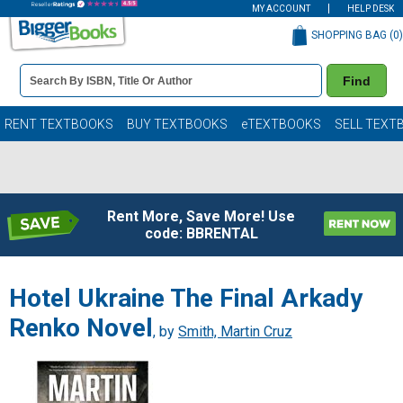
MY ACCOUNT
HELP DESK
SHOPPING BAG (
0
)
Book
Find
Details
Search
Bar
Books
RENT TEXTBOOKS
BUY TEXTBOOKS
eTEXTBOOKS
SELL TEXT
Rent More, Save More! Use
code: BBRENTAL
Hotel Ukraine The Final Arkady
Renko Novel
, by
Smith, Martin Cruz