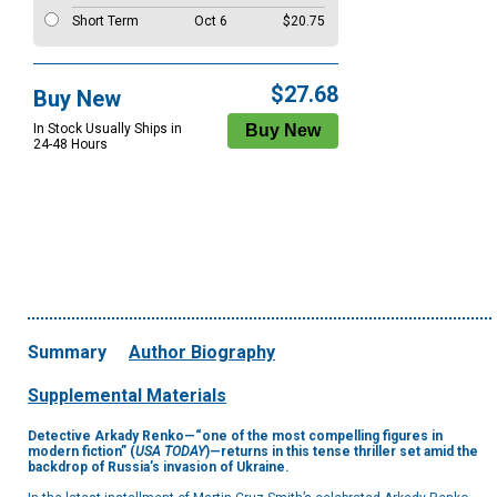
Short Term
Oct 6
$20.75
$27.68
Buy New
In Stock Usually Ships in
24-48 Hours
Summary
Author Biography
Supplemental Materials
Detective Arkady Renko—“one of the most compelling figures in
modern fiction” (
USA TODAY
)—
returns in this tense thriller set amid the
backdrop of Russia’s invasion of Ukraine.