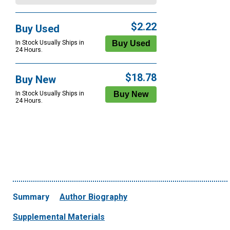
$2.22
Buy Used
In Stock Usually Ships in
24 Hours.
$18.78
Buy New
In Stock Usually Ships in
24 Hours.
Summary
Author Biography
Supplemental Materials