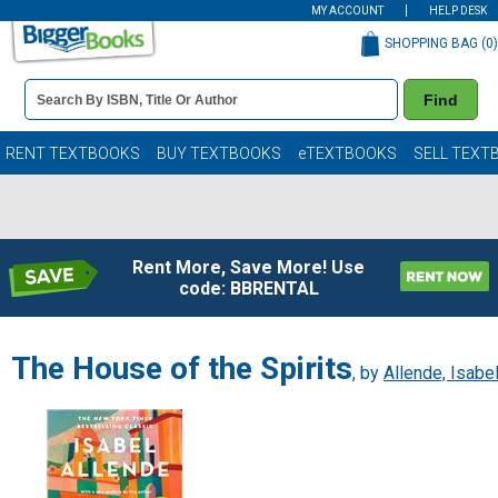
MY ACCOUNT
HELP DESK
SHOPPING BAG (
0
)
Book
Find
Details
Search
Bar
Books
RENT TEXTBOOKS
BUY TEXTBOOKS
eTEXTBOOKS
SELL TEXT
Rent More, Save More! Use
code: BBRENTAL
The House of the Spirits
, by
Allende, Isabe