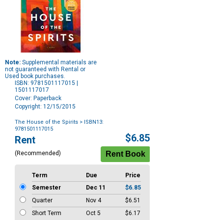
Note:
Supplemental materials are
not guaranteed with Rental or
Used book purchases.
ISBN: 9781501117015 |
1501117017
Cover: Paperback
Copyright: 12/15/2015
The House of the Spirits
> ISBN13:
9781501117015
Purchase
$6.85
Rent
Options
(Recommended)
Term
Due
Price
Semester
Dec 11
$6.85
Quarter
Nov 4
$6.51
Short Term
Oct 5
$6.17