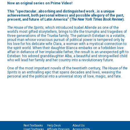
Now an original series on Prime Video!
This “spectacular…absorbing and distinguished work…is a unique
achievement, both personal witness and possible allegory of the past,
present, and future of Latin America” (
The
New York Times Book Review
).
The House of the Spirits
, which introduced Isabel Allende as one of the
world’s most gifted storytellers, brings to life the triumphs and tragedies of
three generations of the Trueba family. The patriarch Esteban is a volatile,
proud man whose voracious pursuit of political power is tempered only by
his love for his delicate wife Clara, a woman with a mystical connection to
the spirit world. When their daughter Blanca embarks on a forbidden love
affair in defiance of her implacable father, the result is an unexpected gift to
Esteban: his adored granddaughter Alba, a beautiful and strong-willed child
who will lead her family and her country into a revolutionary future.
One of the most important novels of the twentieth century,
The House of the
Spirits
is an enthralling epic that spans decades and lives, weaving the
personal and the political into a universal story of love, magic, and fate.
Rent Textbooks
Help Desk
About Us
Used Textbooks
Affiliate Program
Accessibility