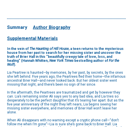
Summary
Author Biography
Supplemental Materials
In the vein of
The Haunting of Hill House
, a teen returns to the mysterious
house from her past to search for her missing sister and uncover the
truth of Brier Hall in this “beautifully creepy tale of love, loss, and
healing” (Hannah Whitten,
New York Times
bestselling author of
For the
Wolf
).
Lia Peartree is haunted—by memories, by her past, by secrets, by the ones
she left behind. Five years ago, the Peartrees fled their home—the infamous
ancestral Brier Hall—and never looked back. But her oldest sister went
missing that night, and there’s been no sign of her since.
In the aftermath, the Peartrees are traumatized and get by however they
can. Lia’s remaining sister Ali says yes to any bad idea, and Lia tries so
desperately to be the perfect daughter that it’s tearing her apart. But as the
five year anniversary of the night they left nears, Lia begins seeing her
missing sister everywhere, and memories of Brier Hall won’t leave her
alone.
When Ali disappears with no warning except a cryptic phone call—“don’t
follow me when I’m gone”—Lia is sure she’s gone back to Brier Hall. Lia