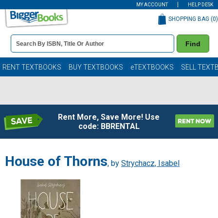
MY ACCOUNT
HELP DESK
SHOPPING BAG (
0
)
Book
Find
Details
Search
Bar
Books
RENT TEXTBOOKS
BUY TEXTBOOKS
eTEXTBOOKS
SELL TEXT
Rent More, Save More! Use
code: BBRENTAL
House of Thorns
, by
Strychacz, Isabel