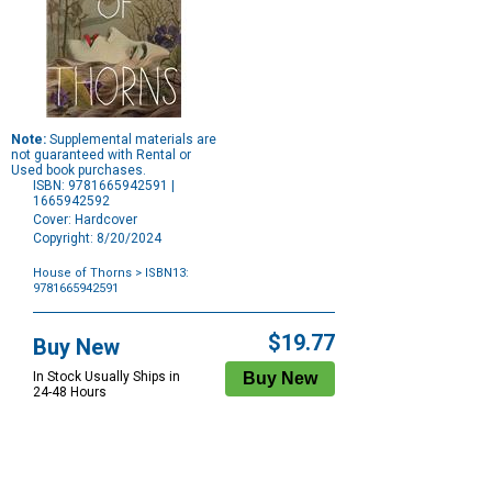
Note:
Supplemental materials are
not guaranteed with Rental or
Used book purchases.
ISBN: 9781665942591 |
1665942592
Cover: Hardcover
Copyright: 8/20/2024
House of Thorns
> ISBN13:
9781665942591
Purchase
Options
$19.77
Buy New
In Stock Usually Ships in
24-48 Hours