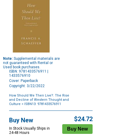
Note:
Supplemental materials are
not guaranteed with Rental or
Used book purchases.
ISBN: 9781433576911 |
1433576910
Cover: Paperback
Copyright: 3/22/2022
How Should We Then Live?: The Rise
and Decline of Western Thought and
Culture
> ISBN13: 9781433576911
Purchase
Options
$24.72
Buy New
In Stock Usually Ships in
24-48 Hours