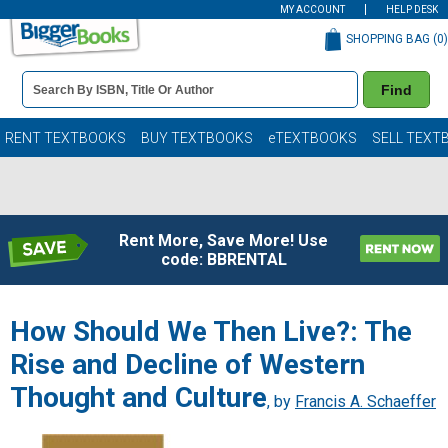
MY ACCOUNT
HELP DESK
SHOPPING BAG (
0
)
Book
Find
Details
Search
Bar
Books
RENT TEXTBOOKS
BUY TEXTBOOKS
eTEXTBOOKS
SELL TEXT
Rent More, Save More! Use
code: BBRENTAL
How Should We Then Live?: The
Rise and Decline of Western
Thought and Culture
, by
Francis A. Schaeffer