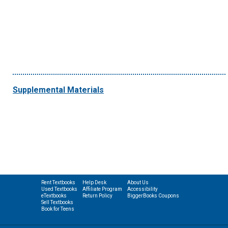
Supplemental Materials
Rent Textbooks
Help Desk
About Us
Used Textbooks
Affiliate Program
Accessibility
eTextbooks
Return Policy
BiggerBooks Coupons
Sell Textbooks
Book for Teens