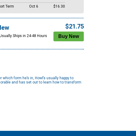
ort Term
Oct 6
$16.30
$21.75
New
 Usually Ships in 24-48 Hours
er which form he’s in, Howl’s usually happy to
adorable and has set out to learn how to transform