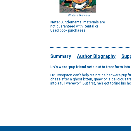
Write a Review
Note:
Supplemental materials are
not guaranteed with Rental or
Used book purchases.
Summary
Author Biography
Supp
Liv’s were-pup friend sets out to transform into
Liv Livingston can’t help but notice her were-pup f
chase after a ghost kitten, gnaw on a delicious tr
into a full werewolf. But first, he’s got to find his h