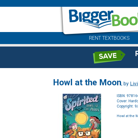
RENT TEXTBOOKS
Howl at the Moon
, by
Liv
ISBN: 9781
Cover: Hard
Copyright: 
Howl at the 