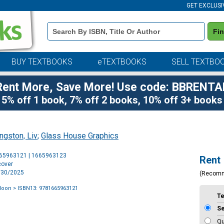
GET EXCLUSI
Book
Fi
Details
Search
Bar
BUY TEXTBOOKS
eTEXTBOOKS
SELL TEXTBO
Rent More, Save More! Use code: BBRENTA
5% off 1 book, 7% off 2 books, 10% off 3+ books
ingston, Liv
;
Glass House Graphics
Purchase
665963121 | 1665963123
Rent
Options
cover
9/30/2025
(Recom
Moon
> ISBN13: 9781665963121
T
S
Qu