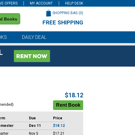
VE OFFERS
MY ACCOUNT
HELP DESK
SHOPPING BAG (
0
)
nd Books
FREE SHIPPING
on all orders of $59 or more
OKS
DAILY DEAL
L
$18.12
mended)
erm
Due
Price
emester
Dec 11
$18.12
arter
Nov 5
$17.21