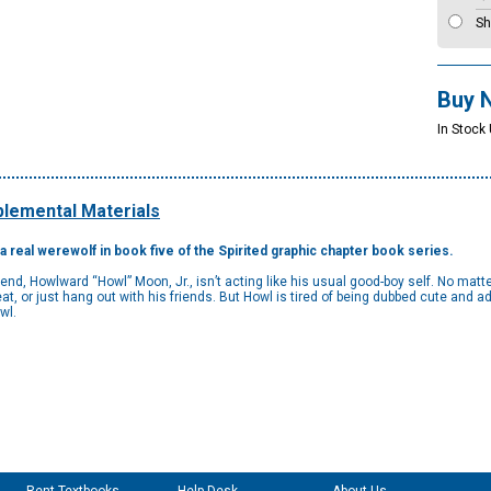
Sh
Buy 
In Stock
lemental Materials
 a real werewolf in book five of the Spirited graphic chapter book series.
riend, Howlward “Howl” Moon, Jr., isn’t acting like his usual good-boy self. No matt
eat, or just hang out with his friends. But Howl is tired of being dubbed cute and 
owl.