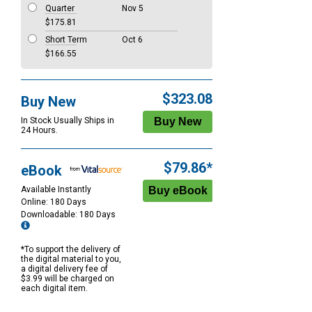
Quarter
Nov 5
$175.81
Short Term
Oct 6
$166.55
$323.08
Buy New
In Stock Usually Ships in
24 Hours.
$79.86*
eBook
Available Instantly
Online: 180 Days
Downloadable: 180 Days
*To support the delivery of
the digital material to you,
a digital delivery fee of
$3.99 will be charged on
each digital item.