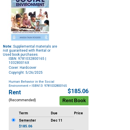
Note:
Supplemental materials are
not guaranteed with Rental or
Used book purchases.
ISBN: 9781032800165 |
103280016X
Cover: Hardcover
Copyright: 5/26/2025
Human Behavior in the Social
Environment
> ISBN13: 9781032800165
Purchase
$185.06
Rent
Options
(Recommended)
Term
Due
Price
Semester
Dec 11
$185.06