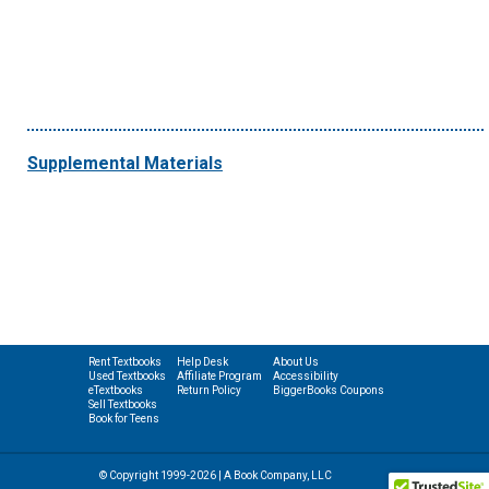
Supplemental Materials
Rent Textbooks
Help Desk
About Us
Used Textbooks
Affiliate Program
Accessibility
eTextbooks
Return Policy
BiggerBooks Coupons
Sell Textbooks
Book for Teens
© Copyright 1999-2026 | A Book Company, LLC