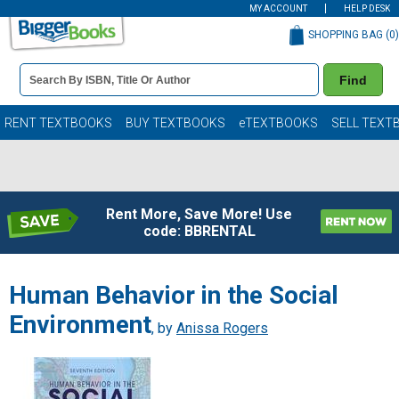
MY ACCOUNT
HELP DESK
SHOPPING BAG (
0
)
Book
Find
Details
Search
Bar
Books
RENT TEXTBOOKS
BUY TEXTBOOKS
eTEXTBOOKS
SELL TEXT
Rent More, Save More! Use
code: BBRENTAL
Human Behavior in the Social
Environment
, by
Anissa Rogers