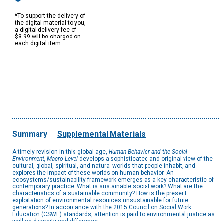
*To support the delivery of
the digital material to you,
a digital delivery fee of
$3.99 will be charged on
each digital item.
Summary
Supplemental Materials
A timely revision in this global age,
Human Behavior and the Social
Environment, Macro Level
develops a sophisticated and original view of the
cultural, global, spiritual, and natural worlds that people inhabit, and
explores the impact of these worlds on human behavior. An
ecosystems/sustainability framework emerges as a key characteristic of
contemporary practice. What is sustainable social work? What are the
characteristics of a sustainable community? How is the present
exploitation of environmental resources unsustainable for future
generations? In accordance with the 2015 Council on Social Work
Education (CSWE) standards, attention is paid to environmental justice as