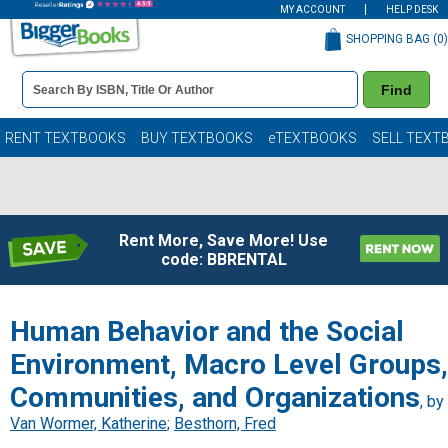
MY ACCOUNT
HELP DESK
SHOPPING BAG (
0
)
Book
Find
Details
Search
Bar
Books
RENT TEXTBOOKS
BUY TEXTBOOKS
eTEXTBOOKS
SELL TEXT
Rent More, Save More! Use
code: BBRENTAL
Human Behavior and the Social
Environment, Macro Level Groups,
Communities, and Organizations
, by
Van Wormer, Katherine
;
Besthorn, Fred