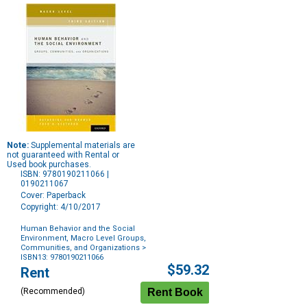
Note:
Supplemental materials are
not guaranteed with Rental or
Used book purchases.
ISBN: 9780190211066 |
0190211067
Cover: Paperback
Copyright: 4/10/2017
Human Behavior and the Social
Environment, Macro Level Groups,
Communities, and Organizations
>
ISBN13: 9780190211066
Purchase
$59.32
Rent
Options
(Recommended)