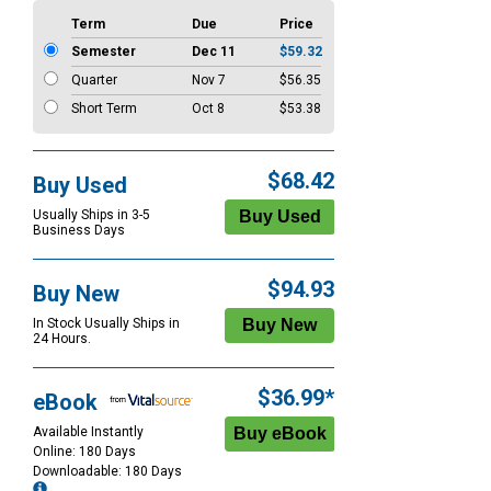
Term
Due
Price
Semester
Dec 11
$59.32
Quarter
Nov 7
$56.35
Short Term
Oct 8
$53.38
$68.42
Buy Used
Usually Ships in 3-5
Business Days
$94.93
Buy New
In Stock Usually Ships in
24 Hours.
$36.99*
eBook
Available Instantly
Online: 180 Days
Downloadable: 180 Days