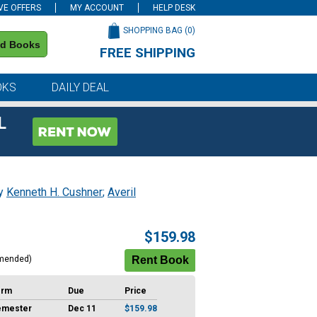
VE OFFERS
MY ACCOUNT
HELP DESK
SHOPPING BAG (
0
)
nd Books
FREE SHIPPING
on all orders of $59 or more
OKS
DAILY DEAL
L
by
Kenneth H. Cushner
;
Averil
$159.98
mended)
erm
Due
Price
emester
Dec 11
$159.98