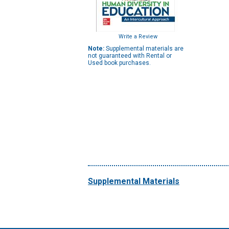
Write a Review
Note:
Supplemental materials are
not guaranteed with Rental or
Used book purchases.
Supplemental Materials