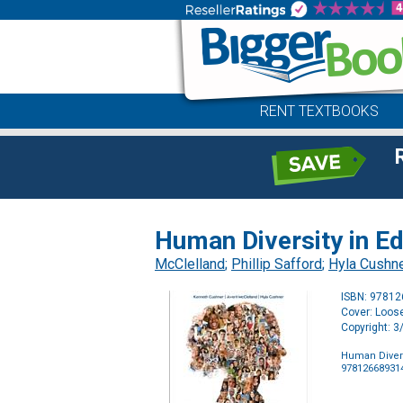
RENT TEXTBOOKS
Human Diversity in E
McClelland
;
Phillip Safford
;
Hyla Cushn
ISBN: 9781
Cover: Loose
Copyright: 
Human Divers
97812668931