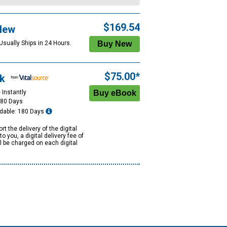
$169.54
New
Usually Ships in 24 Hours.
$75.00*
k
 Instantly
180 Days
dable: 180 Days
rt the delivery of the digital
to you, a digital delivery fee of
ll be charged on each digital