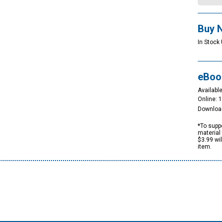
Buy 
In Stock 
eBoo
Available
Online: 
Downloa
*To suppo
material 
$3.99 wi
item.