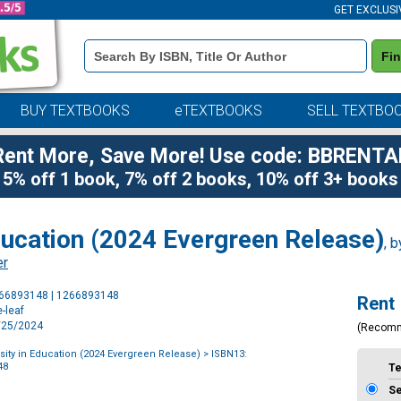
GET EXCLUSI
Book
Fi
Details
Search
Bar
BUY TEXTBOOKS
eTEXTBOOKS
SELL TEXTBO
Rent More, Save More! Use code: BBRENTA
5% off 1 book, 7% off 2 books, 10% off 3+ books
ducation (2024 Evergreen Release)
, 
er
Purchase
266893148 | 1266893148
Rent
Options
-leaf
3/25/2024
(Recom
ity in Education (2024 Evergreen Release)
> ISBN13:
48
T
S