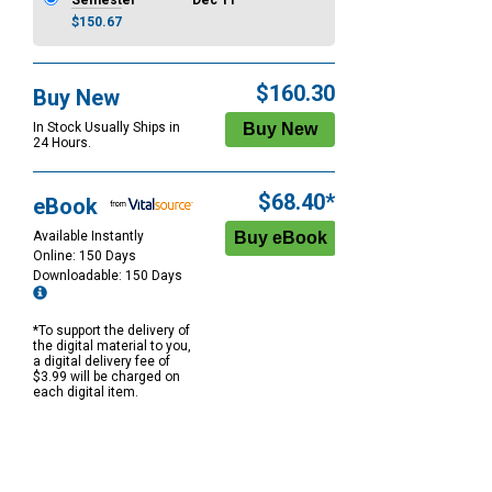
Semester
Dec 11
$150.67
$160.30
Buy New
In Stock Usually Ships in
24 Hours.
$68.40*
eBook
Available Instantly
Online: 150 Days
Downloadable: 150 Days
*To support the delivery of
the digital material to you,
a digital delivery fee of
$3.99 will be charged on
each digital item.