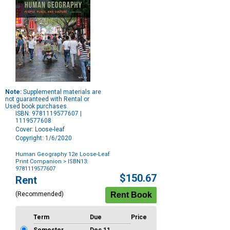
Note:
Supplemental materials are
not guaranteed with Rental or
Used book purchases.
ISBN: 9781119577607 |
1119577608
Cover: Loose-leaf
Copyright: 1/6/2020
Human Geography 12e Loose-Leaf
Print Companion
> ISBN13:
9781119577607
Purchase
$150.67
Rent
Options
(Recommended)
Term
Due
Price