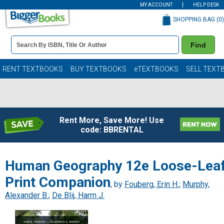
MY ACCOUNT
HELP DESK
SHOPPING BAG (
0
)
Book
Find
Details
Search
Bar
Books
RENT TEXTBOOKS
BUY TEXTBOOKS
eTEXTBOOKS
SELL TEXT
Rent More, Save More! Use
code: BBRENTAL
Human Geography 12e Loose-Lea
Print Companion
, by
Fouberg, Erin H.
;
Murphy,
Alexander B.
;
De Blij, Harm J.