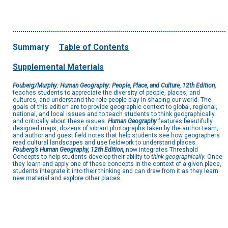
Summary
Table of Contents
Supplemental Materials
Fouberg/Murphy: Human Geography: People, Place, and Culture, 12th Edition,
teaches students to appreciate the diversity of people, places, and
cultures, and understand the role people play in shaping our world. The
goals of this edition are to provide geographic context to global, regional,
national, and local issues and to teach students to think geographically
and critically about these issues.
Human Geography
features beautifully
designed maps, dozens of vibrant photographs taken by the author team,
and author and guest field notes that help students see how geographers
read cultural landscapes and use fieldwork to understand places.
Fouberg’s Human Geography, 12th Edition,
now integrates Threshold
Concepts to help students develop their ability to
think geographically.
Once
they learn and apply one of these concepts in the context of a given place,
students integrate it into their thinking and can draw from it as they learn
new material and explore other places.