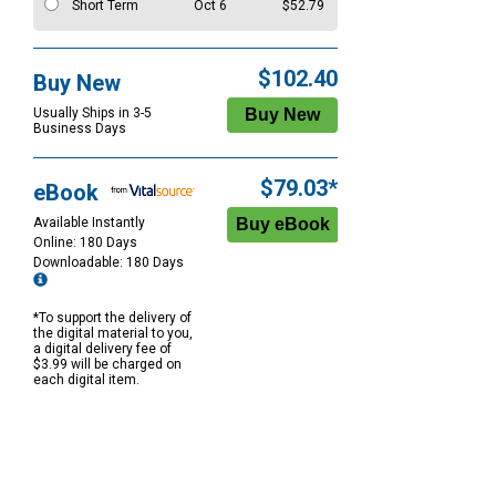
Short Term
Oct 6
$52.79
$102.40
Buy New
Usually Ships in 3-5
Business Days
$79.03*
eBook
Available Instantly
Online: 180 Days
Downloadable: 180 Days
*To support the delivery of
the digital material to you,
a digital delivery fee of
$3.99 will be charged on
each digital item.