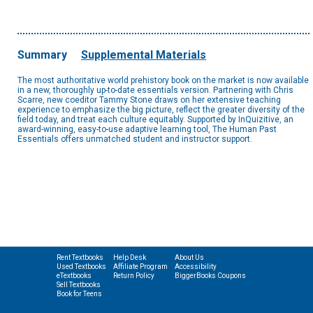
Summary
Supplemental Materials
The most authoritative world prehistory book on the market is now available
in a new, thoroughly up-to-date essentials version. Partnering with Chris
Scarre, new coeditor Tammy Stone draws on her extensive teaching
experience to emphasize the big picture, reflect the greater diversity of the
field today, and treat each culture equitably. Supported by InQuizitive, an
award-winning, easy-to-use adaptive learning tool, The Human Past
Essentials offers unmatched student and instructor support.
Rent Textbooks
Help Desk
About Us
Used Textbooks
Affiliate Program
Accessibility
eTextbooks
Return Policy
BiggerBooks Coupons
Sell Textbooks
Book for Teens