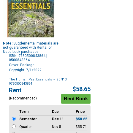
Note:
Supplemental materials are
not guaranteed with Rental or
Used book purchases.
ISBN: 9780500843864 |
0500843864
Cover: Package
Copyright: 7/1/2022
The Human Past Essentials
> ISBN13:
9780500843864
Purchase
$58.65
Rent
Options
(Recommended)
Term
Due
Price
Semester
Dec 11
$58.65
Quarter
Nov 5
$55.71