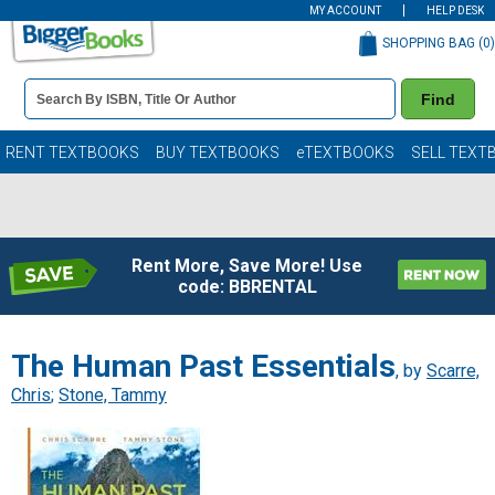
MY ACCOUNT
HELP DESK
SHOPPING BAG (
0
)
Book
Find
Details
Search
Bar
Books
RENT TEXTBOOKS
BUY TEXTBOOKS
eTEXTBOOKS
SELL TEXT
Rent More, Save More! Use
code: BBRENTAL
The Human Past Essentials
, by
Scarre,
Chris
;
Stone, Tammy